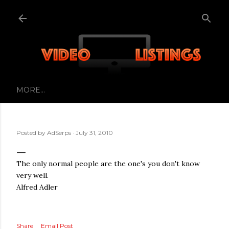
Skip to main content
MORE…
Posted by
AdSerps
July 31, 2010
The only normal people are the one's you don't know
very well.
Alfred Adler
Share
Email Post