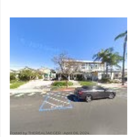
Posted by
THEREALJAEGER
April 06, 2024