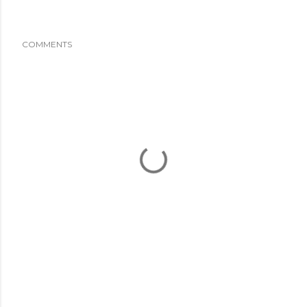
COMMENTS