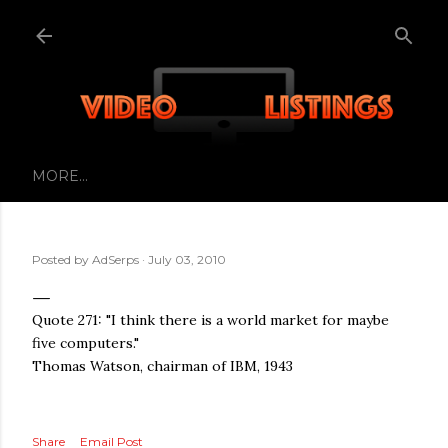
Skip to main content
MORE…
Posted by
AdSerps
July 03, 2010
Quote 271: "I think there is a world market for maybe
five computers."
Thomas Watson, chairman of IBM, 1943
Share
Email Post