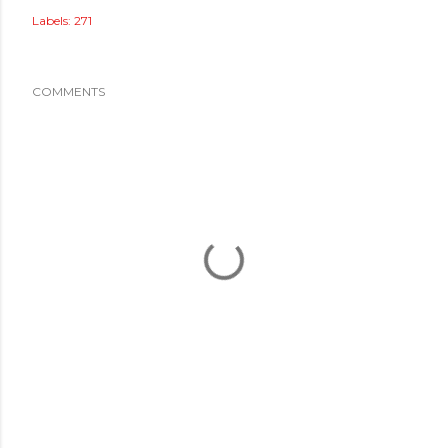
Labels:
271
COMMENTS