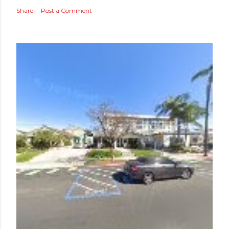
Share
Post a Comment