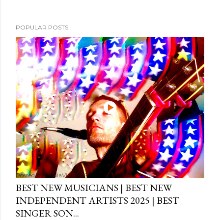
POPULAR POSTS
Posted by
MediaVizual
September 29, 2024
BEST NEW MUSICIANS | BEST NEW
INDEPENDENT ARTISTS 2025 | BEST
SINGER SON...