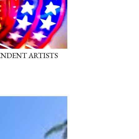
PENDENT ARTISTS