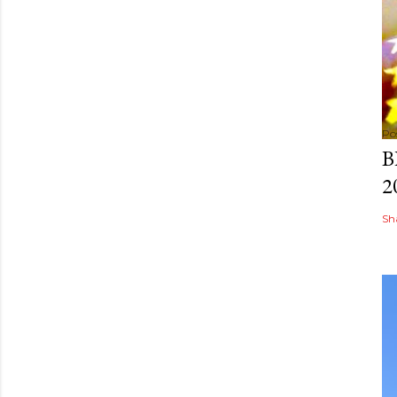
Po
B
2
Sh