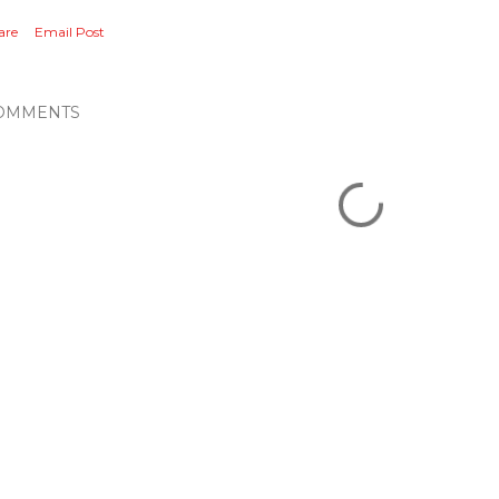
are
Email Post
OMMENTS