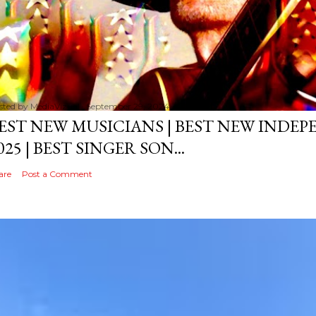
sted by
MediaVizual
September 29, 2024
EST NEW MUSICIANS | BEST NEW INDE
025 | BEST SINGER SON...
are
Post a Comment