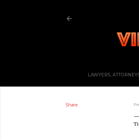
LAWYERS, ATTORNEYS
Share
Po
Ti