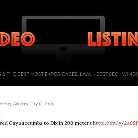
Skip to main content
 & THE BEST MOST EXPERIENCED LAW...
BEST SEO
WIND
sted by
AdSerps
July 12, 2010
red Gay succumbs to Dix in 200 meters
http://ow.ly/2a09I