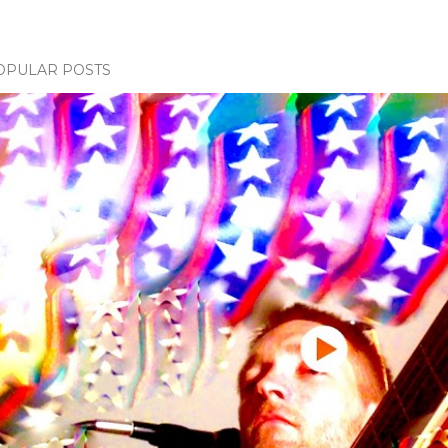
OPULAR POSTS