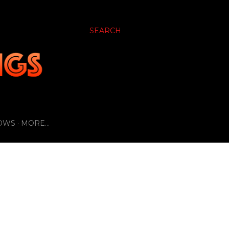
SEARCH
OWS
MORE…