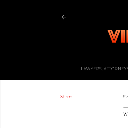
LAWYERS, ATTORNEYS
Share
Po
Wi