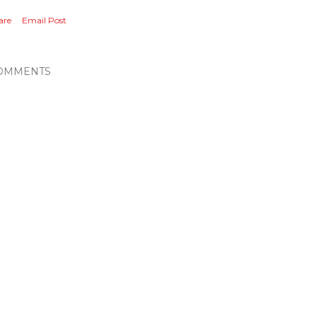
are
Email Post
OMMENTS