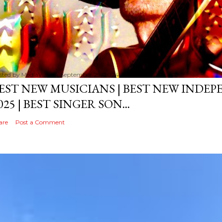
sted by
MediaVizual
September 29, 2024
EST NEW MUSICIANS | BEST NEW INDE
025 | BEST SINGER SON...
are
Post a Comment