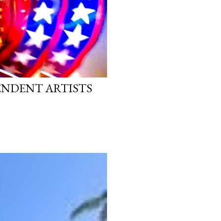
PENDENT ARTISTS