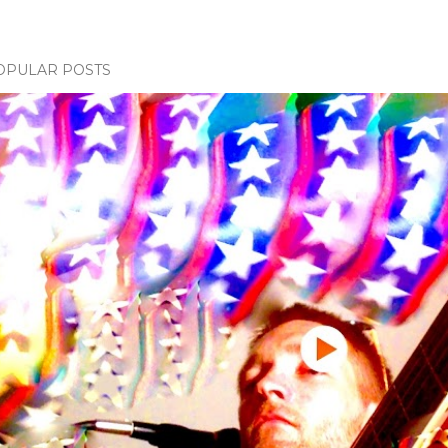
OPULAR POSTS