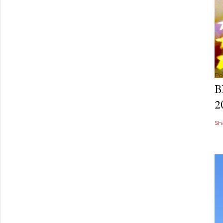
Po
B
2
Sh