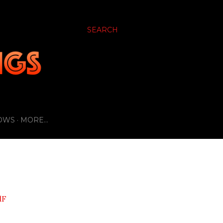
SEARCH
OWS
MORE…
dF