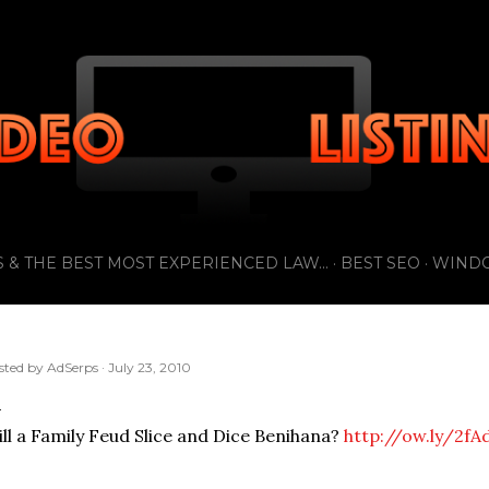
Skip to main content
 & THE BEST MOST EXPERIENCED LAW...
BEST SEO
WIND
sted by
AdSerps
July 23, 2010
ll a Family Feud Slice and Dice Benihana?
http://ow.ly/2fA