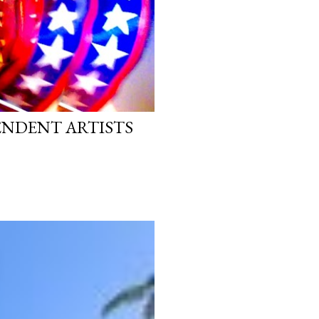
PENDENT ARTISTS