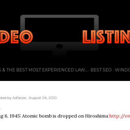
Skip to main content
 & THE BEST MOST EXPERIENCED LAW...
BEST SEO
WIND
sted by
AdSerps
August 06, 2010
g 6, 1945: Atomic bomb is dropped on Hiroshima
http://o