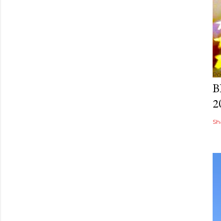
Po
B
2
Sh