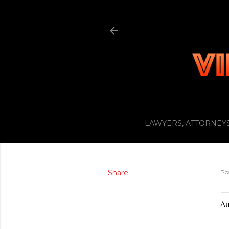
LAWYERS, ATTORNEYS
Share
Po
Au