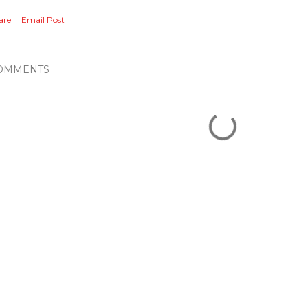
are
Email Post
OMMENTS