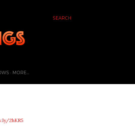
SEARCH
OWS
MORE…
w.ly/2hKR5