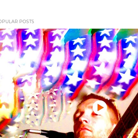
OPULAR POSTS