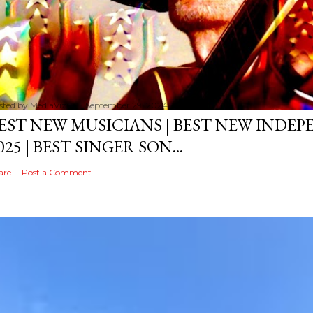
sted by
MediaVizual
September 29, 2024
EST NEW MUSICIANS | BEST NEW INDE
025 | BEST SINGER SON...
are
Post a Comment