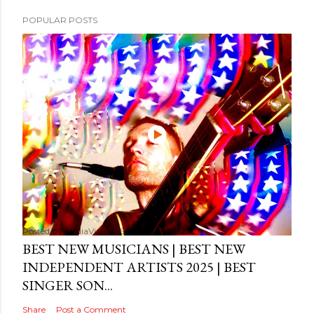
POPULAR POSTS
Posted by
MediaVizual
September 29, 2024
BEST NEW MUSICIANS | BEST NEW
INDEPENDENT ARTISTS 2025 | BEST
SINGER SON...
Share
Post a Comment