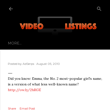
Skip to main content
MORE…
Posted by
AdSerps
August 05, 2010
Did you know: Emma, the No. 2 most-popular girl's name,
is a version of what less well-known name?
http://ow.ly/2hRGE
Share
Email Post