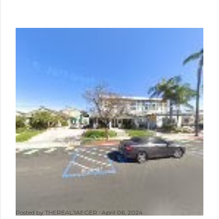
Posted by
THEREALJAEGER
April 06, 2024