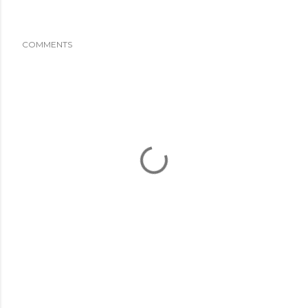
COMMENTS