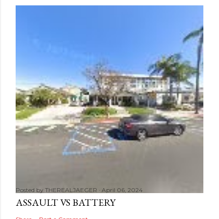
Posted by
THEREALJAEGER
April 06, 2024
ASSAULT VS BATTERY