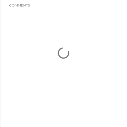
COMMENTS