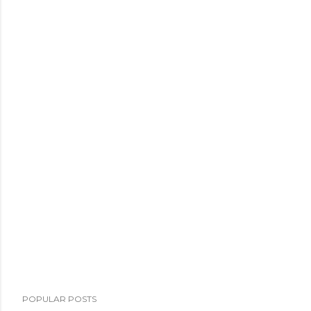
POPULAR POSTS