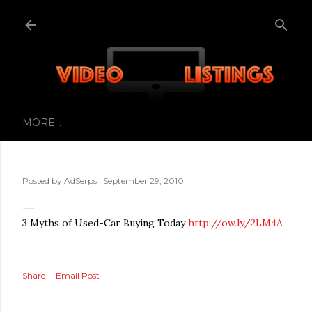
Skip to main content
MORE…
Posted by
AdSerps
September 29, 2010
3 Myths of Used-Car Buying Today
http://ow.ly/2LM4A
Share
Email Post