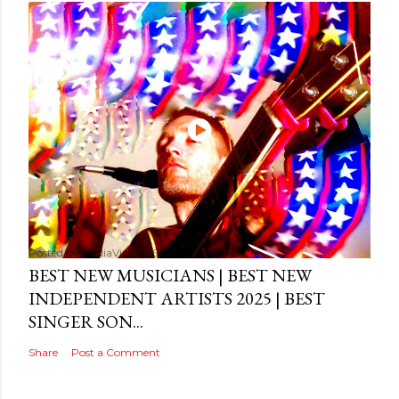
Posted by
MediaVizual
September 29, 2024
BEST NEW MUSICIANS | BEST NEW
INDEPENDENT ARTISTS 2025 | BEST
SINGER SON...
Share
Post a Comment