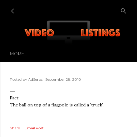
Skip to main content
MORE…
Posted by
AdSerps
September 28, 2010
Fact:
The ball on top of a flagpole is called a 'truck'.
Share
Email Post