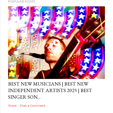
POPULAR POSTS
Posted by
MediaVizual
September 29, 2024
BEST NEW MUSICIANS | BEST NEW
INDEPENDENT ARTISTS 2025 | BEST
SINGER SON...
Share
Post a Comment