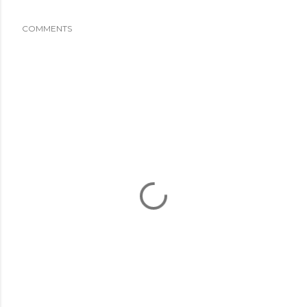
COMMENTS