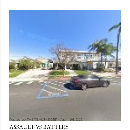
Posted by
THEREALJAEGER
April 06, 2024
ASSAULT VS BATTERY