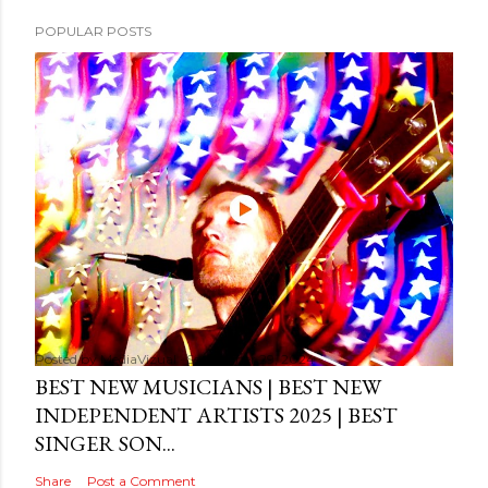
POPULAR POSTS
Posted by
MediaVizual
September 29, 2024
BEST NEW MUSICIANS | BEST NEW
INDEPENDENT ARTISTS 2025 | BEST
SINGER SON...
Share
Post a Comment