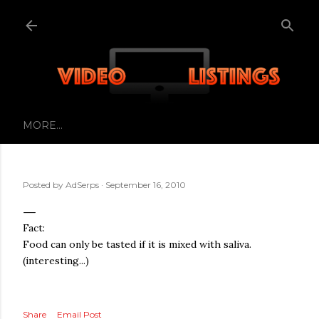
Skip to main content
MORE…
Posted by
AdSerps
September 16, 2010
Fact:
Food can only be tasted if it is mixed with saliva.
(interesting...)
Share
Email Post