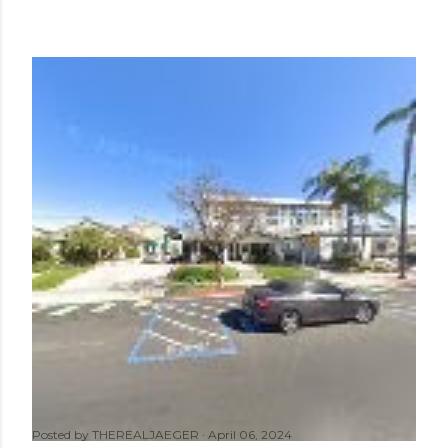
Posted by
THEREALJAEGER
April 06, 2024