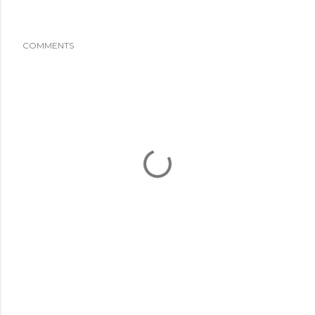
COMMENTS