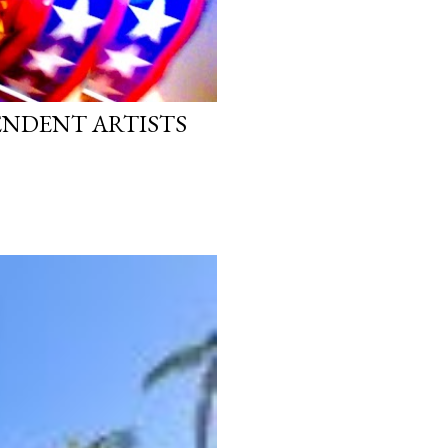
PENDENT ARTISTS