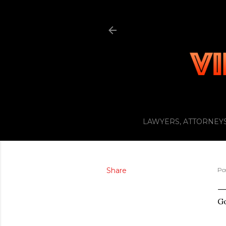
LAWYERS, ATTORNEYS
Share
Po
G