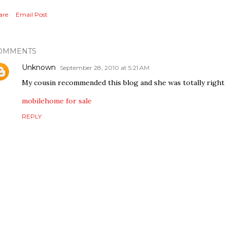
are
Email Post
OMMENTS
Unknown
September 28, 2010 at 5:21 AM
My cousin recommended this blog and she was totally right 
mobilehome for sale
REPLY