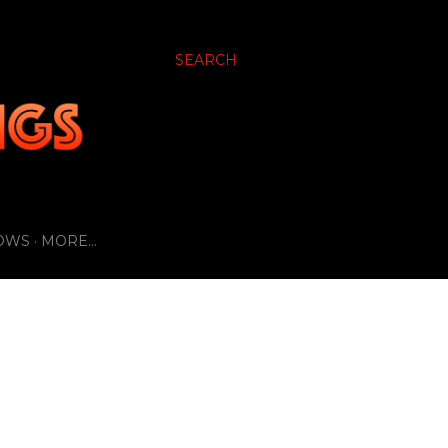
SEARCH
OWS
MORE…