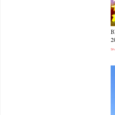
Po
B
2
Sh