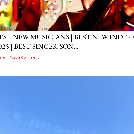
sted by
MediaVizual
September 29, 2024
EST NEW MUSICIANS | BEST NEW INDE
025 | BEST SINGER SON...
are
Post a Comment