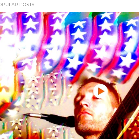
OPULAR POSTS