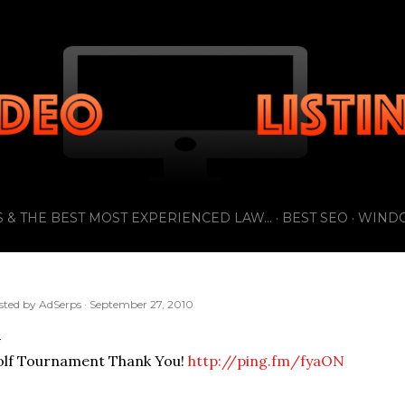
Skip to main content
 & THE BEST MOST EXPERIENCED LAW...
BEST SEO
WIND
sted by
AdSerps
September 27, 2010
olf Tournament Thank You!
http://ping.fm/fyaON