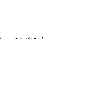
keep up the fantastic work!