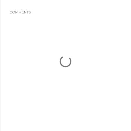
COMMENTS