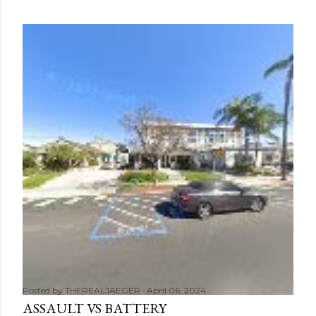
Posted by
THEREALJAEGER
April 06, 2024
ASSAULT VS BATTERY