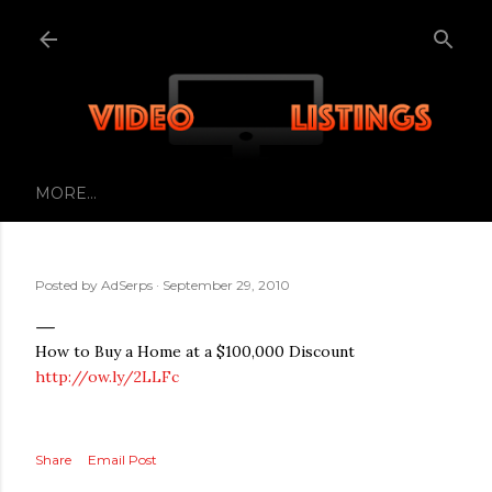
Skip to main content
MORE…
Posted by
AdSerps
September 29, 2010
How to Buy a Home at a $100,000 Discount
http://ow.ly/2LLFc
Share
Email Post