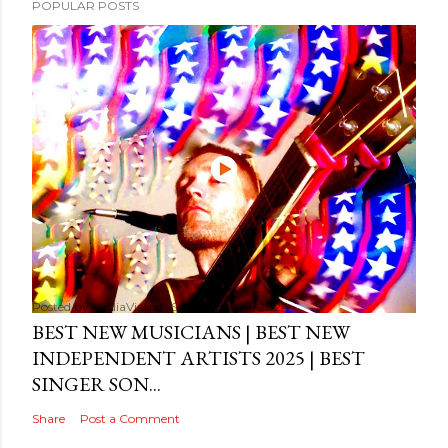
POPULAR POSTS
Posted by
MediaVizual
September 29, 2024
BEST NEW MUSICIANS | BEST NEW
INDEPENDENT ARTISTS 2025 | BEST
SINGER SON...
Share
Post a Comment