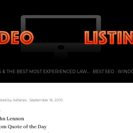
Skip to main content
 & THE BEST MOST EXPERIENCED LAW...
BEST SEO
WIND
sted by
AdSerps
September 16, 2010
ohn Lennon
om Quote of the Day