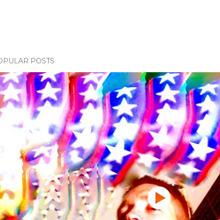
OPULAR POSTS