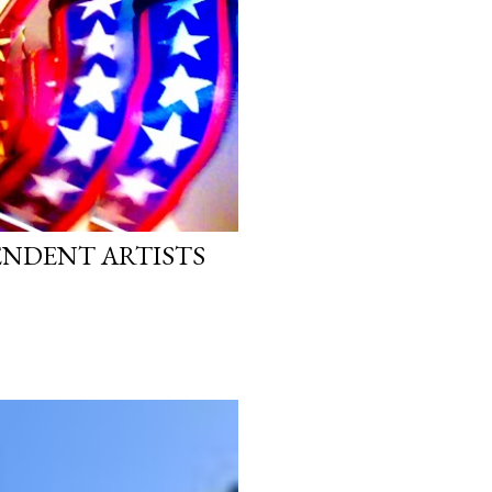
PENDENT ARTISTS