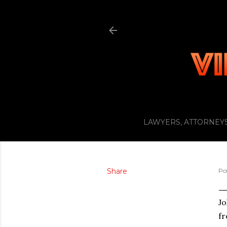
LAWYERS, ATTORNEYS
Share
Po
J
fr