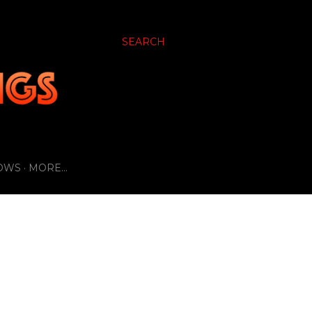
SEARCH
OWS
MORE…