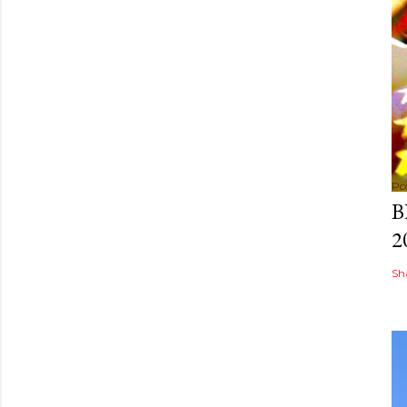
Po
B
2
Sh