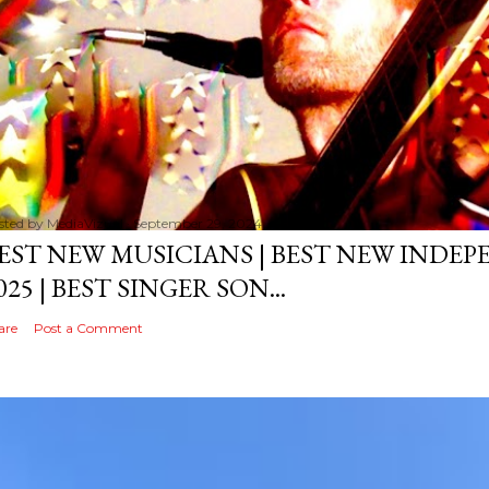
sted by
MediaVizual
September 29, 2024
EST NEW MUSICIANS | BEST NEW INDE
025 | BEST SINGER SON...
are
Post a Comment