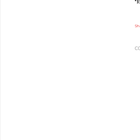
"R
Sh
C