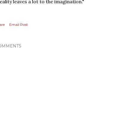
eality leaves a lot to the imagination."
are
Email Post
OMMENTS