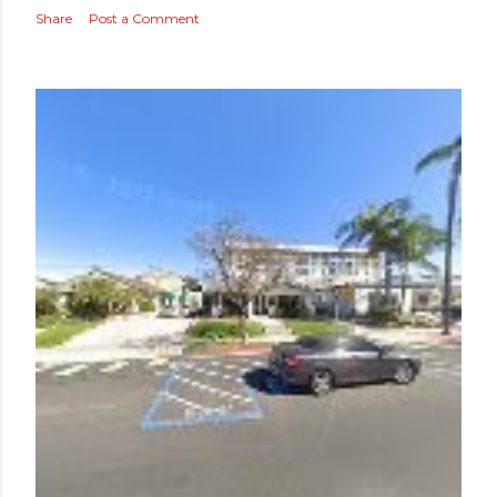
Share
Post a Comment