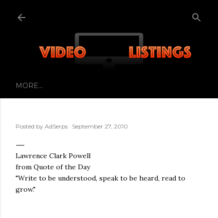
Skip to main content
MORE…
Posted by
AdSerps
September 27, 2010
Lawrence Clark Powell
from Quote of the Day
"Write to be understood, speak to be heard, read to
grow."