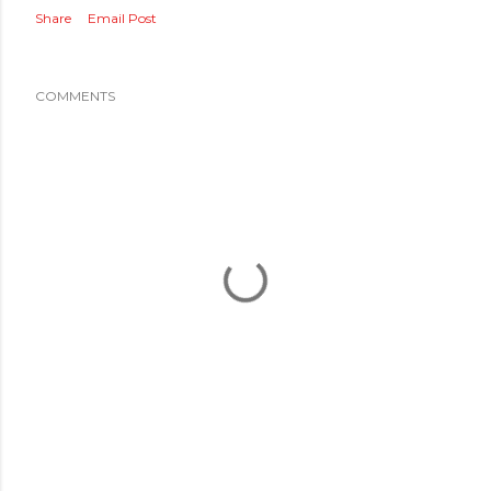
Share
Email Post
COMMENTS