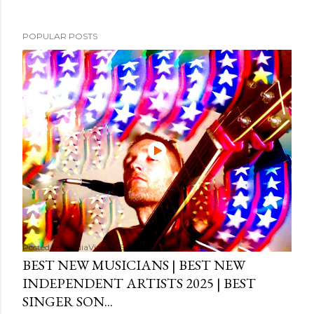
POPULAR POSTS
Posted by
MediaVizual
September 29, 2024
BEST NEW MUSICIANS | BEST NEW
INDEPENDENT ARTISTS 2025 | BEST
SINGER SON...