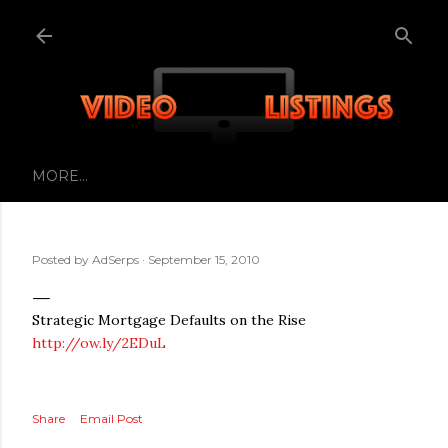
Skip to main content
MORE…
Posted by
AdSerps
September 15, 2010
Strategic Mortgage Defaults on the Rise
http://ow.ly/2EDuL
Share
Email Post