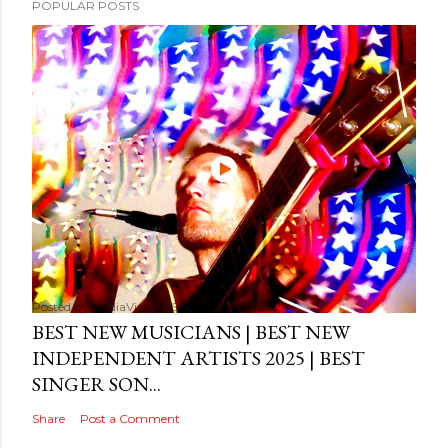
POPULAR POSTS
Posted by
MediaVizual
September 29, 2024
BEST NEW MUSICIANS | BEST NEW
INDEPENDENT ARTISTS 2025 | BEST
SINGER SON...
Share
Post a Comment