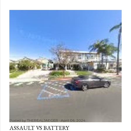
Posted by
THEREALJAEGER
April 06, 2024
ASSAULT VS BATTERY