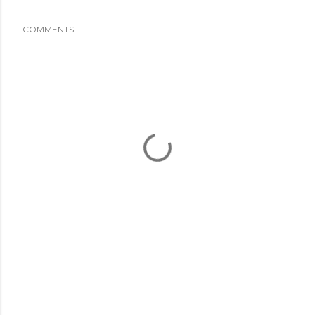
COMMENTS