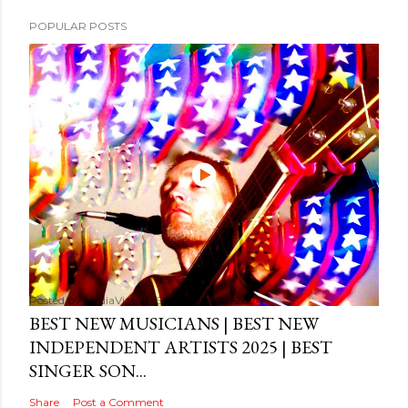
POPULAR POSTS
Posted by
MediaVizual
September 29, 2024
BEST NEW MUSICIANS | BEST NEW
INDEPENDENT ARTISTS 2025 | BEST
SINGER SON...
Share
Post a Comment