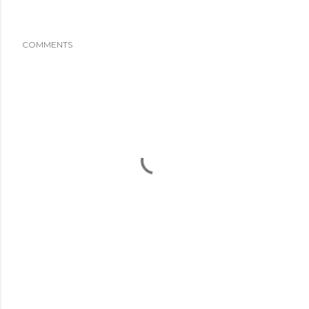
COMMENTS