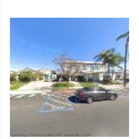
Posted by
THEREALJAEGER
April 06, 2024