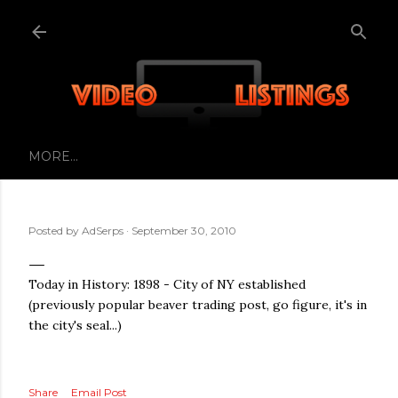
Skip to main content
MORE…
Posted by
AdSerps
September 30, 2010
Today in History: 1898 - City of NY established
(previously popular beaver trading post, go figure, it's in
the city's seal...)
Share
Email Post