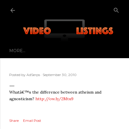
Skip to main content
MORE…
Posted by
AdSerps
September 30, 2010
Whatâ€™s the difference between atheism and
agnosticism?
http://ow.ly/2Mtu9
Share
Email Post