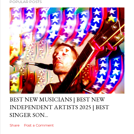
POPULAR POSTS
Posted by
MediaVizual
September 29, 2024
BEST NEW MUSICIANS | BEST NEW
INDEPENDENT ARTISTS 2025 | BEST
SINGER SON...
Share
Post a Comment