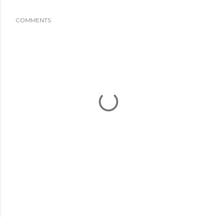
COMMENTS