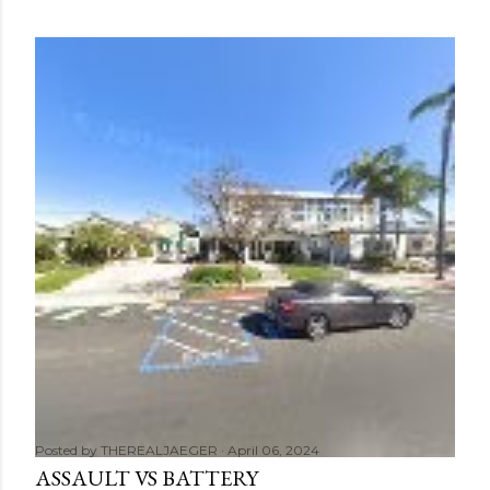
Posted by
THEREALJAEGER
April 06, 2024
ASSAULT VS BATTERY