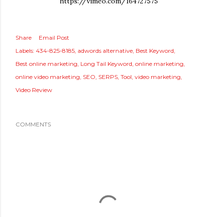
https://vimeo.com/164727575
Share
Email Post
Labels:
434-825-8185
adwords alternative
Best Keyword
Best online marketing
Long Tail Keyword
online marketing
online video marketing
SEO
SERPS
Tool
video marketing
Video Review
COMMENTS