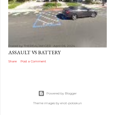
Posted by
THEREALJAEGER
April 06, 2024
ASSAULT VS BATTERY
Share
Post a Comment
Powered by Blogger
Theme images by
enot-poloskun