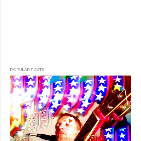
POPULAR POSTS