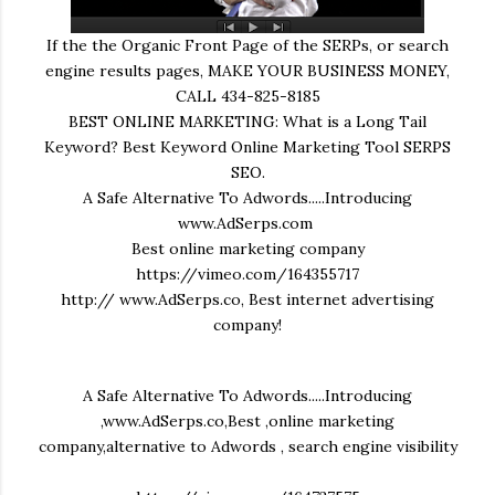
If the the Organic Front Page of the SERPs, or search
engine results pages, MAKE YOUR BUSINESS MONEY,
CALL 434-825-8185
BEST ONLINE MARKETING: What is a Long Tail
Keyword? Best Keyword Online Marketing Tool SERPS
SEO.
A Safe Alternative To Adwords.....Introducing
www.AdSerps.com
Best online marketing company
https://vimeo.com/164355717
http:// www.AdSerps.co, Best internet advertising
company!
A Safe Alternative To Adwords.....Introducing
,www.AdSerps.co,Best ,online marketing
company,alternative to Adwords , search engine visibility