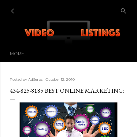
Skip to main content
MORE…
Posted by
AdSerps
October 12, 2010
434-825-8185 BEST ONLINE MARKETING: