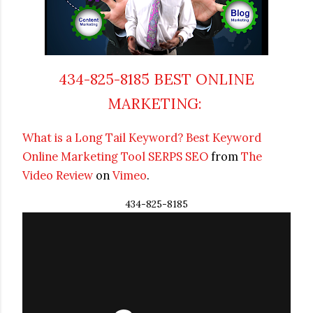
434-825-8185 BEST ONLINE
MARKETING:
What is a Long Tail Keyword?
Best Keyword
Online Marketing
Tool SERPS SEO
from
The
Video Review
on
Vimeo
.
434-825-8185