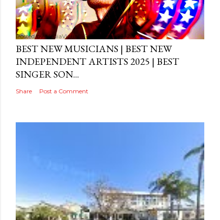
Posted by
MediaVizual
September 29, 2024
BEST NEW MUSICIANS | BEST NEW
INDEPENDENT ARTISTS 2025 | BEST
SINGER SON...
Share
Post a Comment