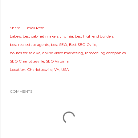
Share
Email Post
Labels:
best cabinet makers virginia
best high end builders
best real estate agents
best SEO
Best SEO Cville
houses for sale va
online video marketing
remodeling companies
SEO Charlottesville
SEO Virginia
Location:
Charlottesville, VA, USA
COMMENTS