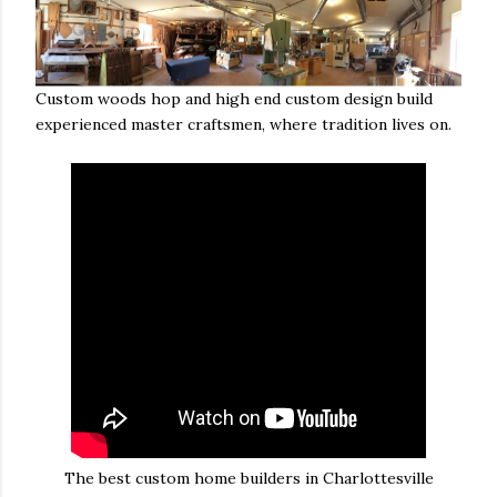
Custom woods hop and high end custom design build
experienced master craftsmen, where tradition lives on.
The best custom home builders in Charlottesville