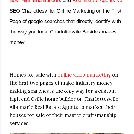
Best High End Builders
and
Real Estate Agents Va
SEO Charlottesville: Online Marketing on the First
Page of google searches that directly identify with
the way you local Charlottesvile Besides makes
money.
Homes for sale with
online video marketing
on
the first two pages of major industry money
making searches is the only way for a custom
high end Cville home builder or Charlottesville
Albemarle Real Estate Agents to market their
houses for sale of their master craftsmanship
services.