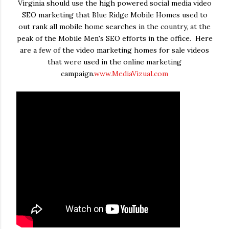
Virginia should use the high powered social media video
SEO marketing that Blue Ridge Mobile Homes used to
out rank all mobile home searches in the country, at the
peak of the Mobile Men's SEO efforts in the office. Here
are a few of the video marketing homes for sale videos
that were used in the online marketing
campaign.
www.MediaVizual.com