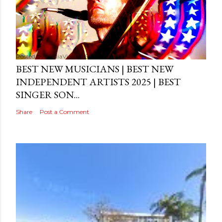
Posted by
MediaVizual
September 29, 2024
BEST NEW MUSICIANS | BEST NEW
INDEPENDENT ARTISTS 2025 | BEST
SINGER SON...
Share
Post a Comment