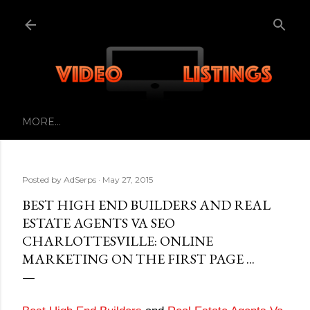
Skip to main content
MORE…
Posted by
AdSerps
May 27, 2015
BEST HIGH END BUILDERS AND REAL
ESTATE AGENTS VA SEO
CHARLOTTESVILLE: ONLINE
MARKETING ON THE FIRST PAGE ...