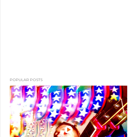
POPULAR POSTS