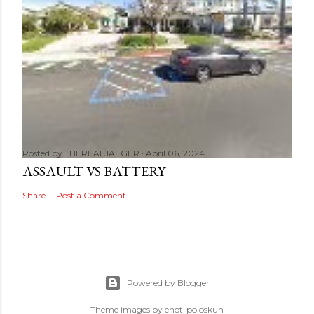
Posted by
THEREALJAEGER
April 06, 2024
ASSAULT VS BATTERY
Share
Post a Comment
Powered by Blogger
Theme images by
enot-poloskun