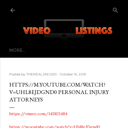
Skip to main content
MORE…
Posted by
THEREALJAEGER
October 15, 2015
HTTPS://M.YOUTUBE.COM/WATCH?
V=UHL8EJDGND0 PERSONAL INJURY
ATTORNEYS
https://vimeo.com/145821484
https://m.youtube.com/watch?v=Uhl8eJDgnd0