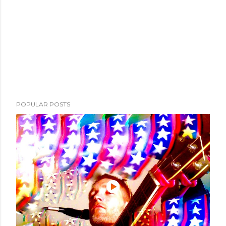
POPULAR POSTS