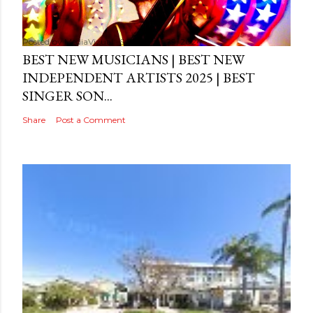
Posted by
MediaVizual
September 29, 2024
BEST NEW MUSICIANS | BEST NEW
INDEPENDENT ARTISTS 2025 | BEST
SINGER SON...
Share
Post a Comment