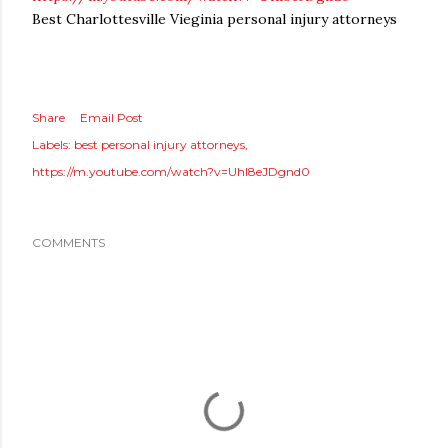
Best Charlottesville Vieginia personal injury attorneys
Share
Email Post
Labels:
best personal injury attorneys
https://m.youtube.com/watch?v=Uhl8eJDgnd0
COMMENTS