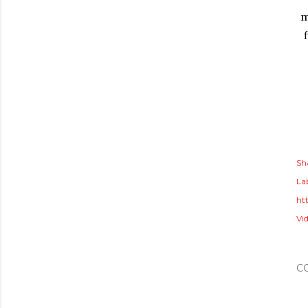
m
Sh
Lab
ht
Vid
C