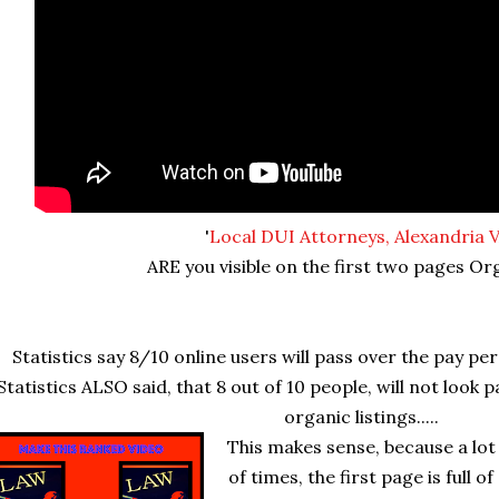
'
Local DUI Attorneys, Alexandria 
ARE you visible on the first two pages Or
Statistics say 8/10 online users will pass over the pay per 
Statistics ALSO said, that 8 out of 10 people, will not look 
organic listings.....
This makes sense, because a lot
of times, the first page is full of