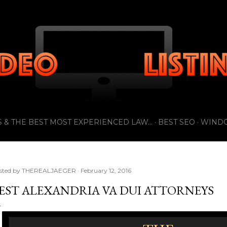
Skip to main content
 & THE BEST MOST EXPERIENCED LAW...
BEST SEO
WIND
sted by
THEREALJAEGER
February 12, 2016
EST ALEXANDRIA VA DUI ATTORNEYS