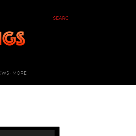
SEARCH
OWS
MORE…