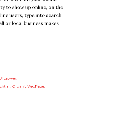
ty to show up online, on the
ine users, type into search
ll or local business makes
UI Lawyer
s.html
Organic WebPage