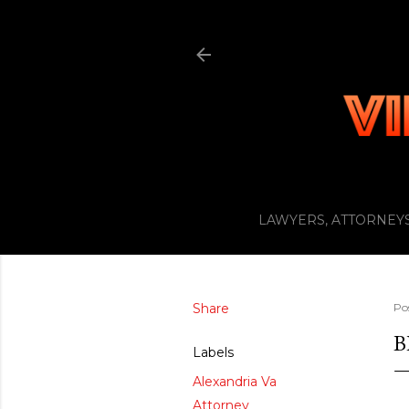
LAWYERS, ATTORNEYS
Share
Po
B
Labels
Alexandria Va
Attorney