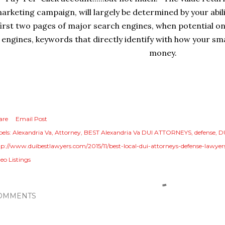
arketing campaign, will largely be determined by your abili
first two pages of major search engines, when potential onl
engines, keywords that directly identify with how your sma
money.
are
Email Post
els:
Alexandria Va
Attorney
BEST Alexandria Va DUI ATTORNEYS
defense
D
tp://www.duibestlawyers.com/2015/11/best-local-dui-attorneys-defense-lawyer
eo Listings
OMMENTS