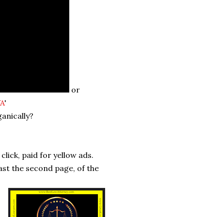
or
VA
'
ganically?
click, paid for yellow ads.
past the second page, of the