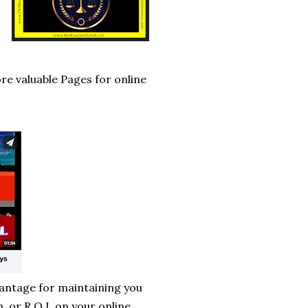
re valuable Pages for online
vantage for maintaining you
, or R.O.I, on your online