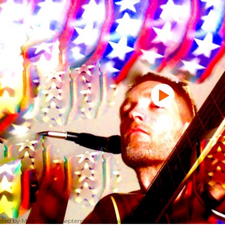
sted by
MediaVizual
September 29, 2024