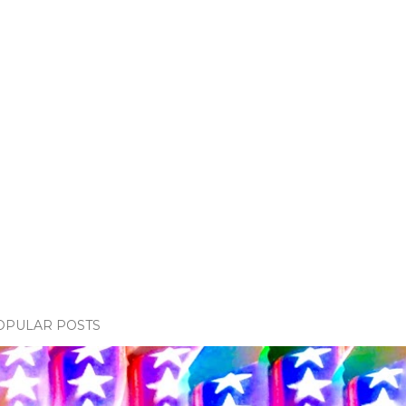
OPULAR POSTS