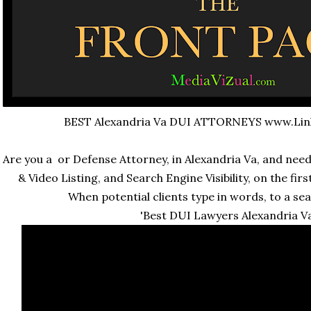
BEST Alexandria Va DUI ATTORNEYS www.Li
Are you a or Defense Attorney, in Alexandria Va, and ne
& Video Listing, and Search Engine Visibility, on the fi
When potential clients type in words, to a sea
'Best DUI Lawyers Alexandria Va