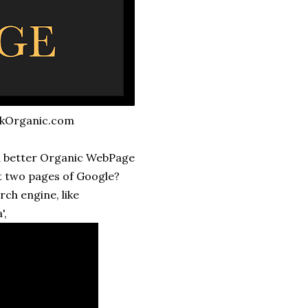
nkOrganic.com
ed better Organic WebPage
rst two pages of Google?
rch engine, like
',