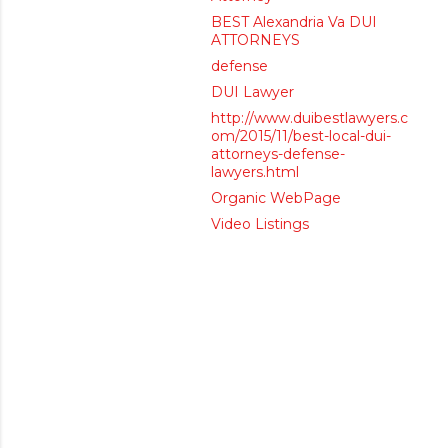
BEST Alexandria Va DUI
ATTORNEYS
defense
DUI Lawyer
http://www.duibestlawyers.c
om/2015/11/best-local-dui-
attorneys-defense-
lawyers.html
Organic WebPage
Video Listings