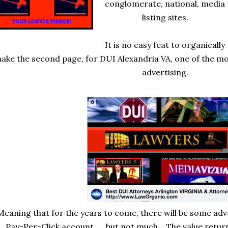
conglomerate, national, media
listing sites.
It is no easy feat to organically
ake the second page, for DUI Alexandria VA, one of the mo
advertising.
Meaning that for the years to come, there will be some ad
Pay-Per-Click account......but not much. The value return