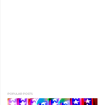
POPULAR POSTS