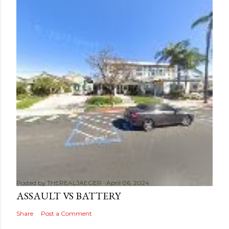
Posted by
THEREALJAEGER
April 06, 2024
ASSAULT VS BATTERY
Share
Post a Comment