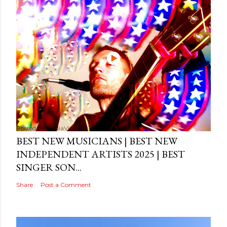
Posted by
MediaVizual
September 29, 2024
BEST NEW MUSICIANS | BEST NEW
INDEPENDENT ARTISTS 2025 | BEST
SINGER SON...
Share
Post a Comment