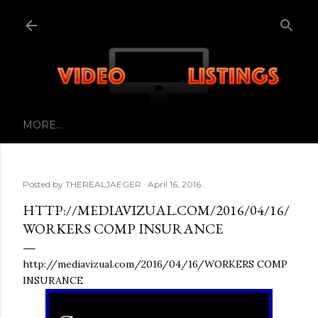
Skip to main content
MORE…
Posted by
THEREALJAEGER
April 16, 2016
HTTP://MEDIAVIZUAL.COM/2016/04/16/
WORKERS COMP INSURANCE
http://mediavizual.com/2016/04/16/WORKERS COMP
INSURANCE