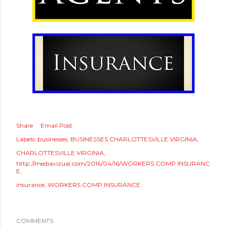
Share
Email Post
Labels:
businesses
BUSINESSES CHARLOTTESVILLE VIRGINIA
CHARLOTTESVILLE VIRGINIA
http://mediavizual.com/2016/04/16/WORKERS COMP INSURANC
E
insurance
WORKERS COMP INSURANCE
COMMENTS