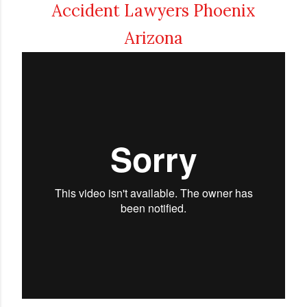
Accident Lawyers Phoenix
Arizona