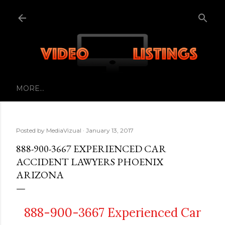
Skip to main content
MORE…
Posted by
MediaVizual
January 13, 2017
888-900-3667 EXPERIENCED CAR
ACCIDENT LAWYERS PHOENIX
ARIZONA
888-900-3667 Experienced Car