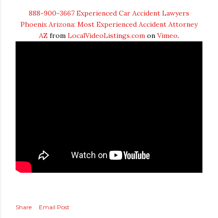
888-900-3667 Experienced Car Accident Lawyers
Phoenix Arizona: Most Experienced Accident Attorney
AZ
from
LocalVideoListings.com
on
Vimeo
.
Share
Email Post