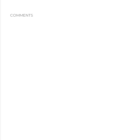
COMMENTS