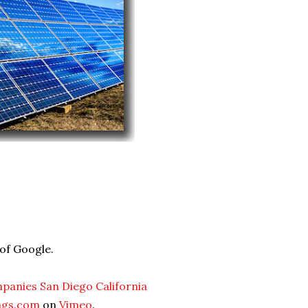
 of Google.
mpanies San Diego California
ngs.com
on
Vimeo
.