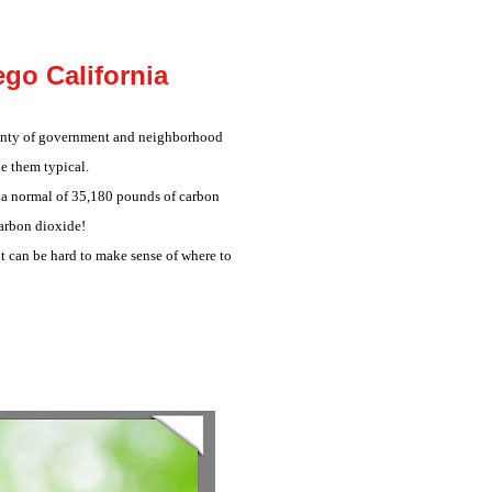
go California
plenty of government and neighborhood
e them typical.
y a normal of 35,180 pounds of carbon
carbon dioxide!
 it can be hard to make sense of where to