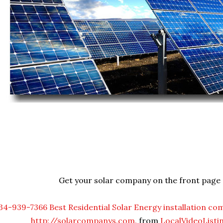
Get your solar company on the front page
34-939-7366 Best Residential Solar Energy installation co
http://solarcompanys.com.
from
LocalVideoListi