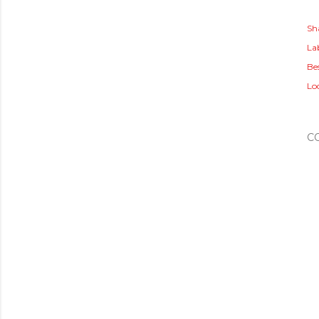
Sh
Lab
Bes
Lo
C