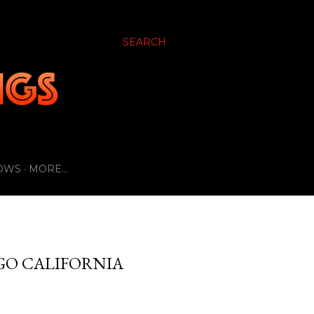
SEARCH
OWS
MORE…
GO CALIFORNIA