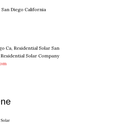
s San Diego California
o Ca, Residential Solar San
, Residential Solar Company
com