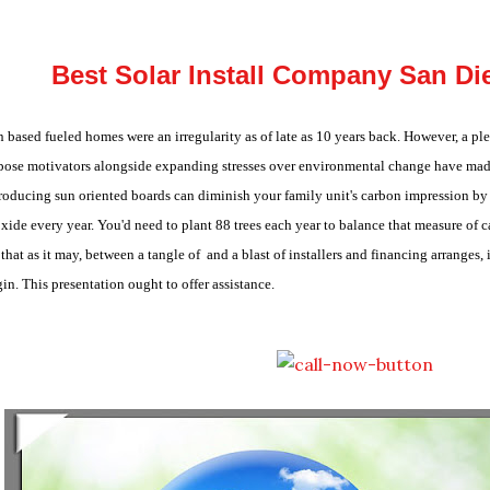
Best Solar Install Company San Die
 based fueled homes were an irregularity as of late as 10 years back. However, a 
pose motivators alongside expanding stresses over environmental change have mad
roducing sun oriented boards can diminish your family unit's carbon impression b
xide every year. You'd need to plant 88 trees each year to balance that measure of 
that as it may, between a tangle of and a blast of installers and financing arranges,
in. This presentation ought to offer assistance.