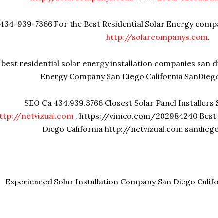
434-939-7366 For the Best Residential Solar Energy compa
http://solarcompanys.com
.
best residential solar energy installation companies san d
Energy Company San Diego California SanDieg
SEO Ca 434.939.3766 Closest Solar Panel Installers 
ttp://netvizual.com
. https://vimeo.com/202984240 Best
Diego California http://netvizual.com sandie
Experienced Solar Installation Company San Diego Calif