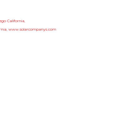
ego California
rnia
www.solarcompanys.com