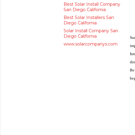
Best Solar Install Company
San Diego California
Best Solar Installers San
Diego California
Solar Install Company San
Diego California
Sun
www.solarcompanys.com
im
Int
dio
Be 
beg