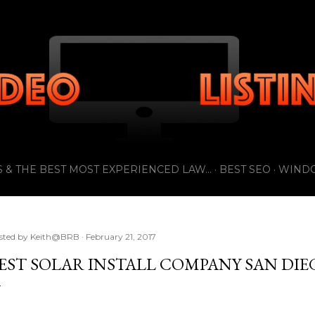
Skip to main content
 & THE BEST MOST EXPERIENCED LAW...
BEST SEO
WIND
sted by
Keith@BRB
February 21, 2017
EST SOLAR INSTALL COMPANY SAN DIE