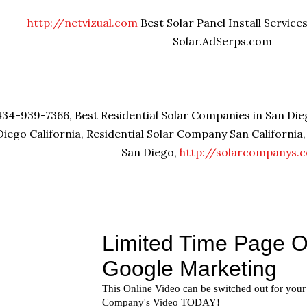
http://netvizual.com
Best Solar Panel Install Service
Solar.AdSerps.com
434-939-7366, Best Residential Solar Companies in San Dieg
Diego California, Residential Solar Company San California
San Diego,
http://solarcompanys.