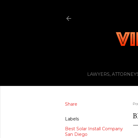
LAWYERS, ATTORNEYS
Share
Po
B
Labels
Best Solar Install Company
San Diego