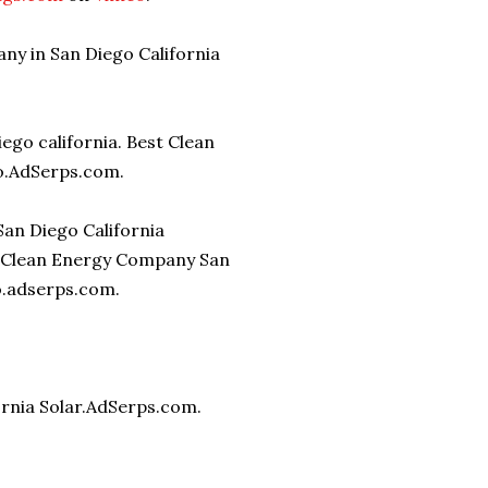
ny in San Diego California
iego california. Best Clean
o.AdSerps.com.
San Diego California
 Clean Energy Company San
go.adserps.com.
ornia Solar.AdSerps.com.