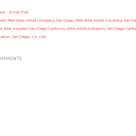
are
Email Post
els:
Best Solar Install Company San Diego
Best Solar Install Company San Di
t Solar Installers San Diego California
Solar Install Company San Diego Califo
cation:
San Diego, CA, USA
OMMENTS