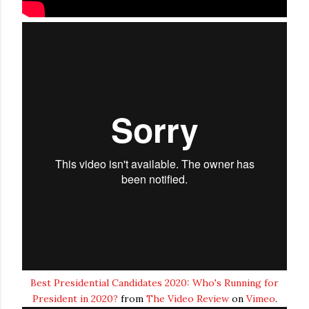
Best Presidential Candidates 2020: Who's Running for
President in 2020?
from
The Video Review
on
Vimeo
.