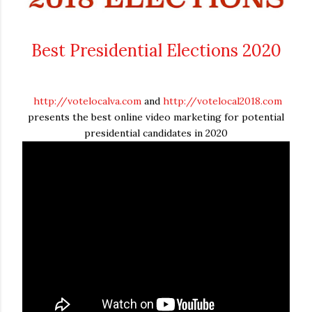
Best Presidential Elections 2020
http://votelocalva.com
and
http://votelocal2018.com
presents the best online video marketing for potential
presidential candidates in 2020