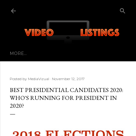
Skip to main content
MORE…
Posted by
MediaVizual
November 12, 2017
BEST PRESIDENTIAL CANDIDATES 2020:
WHO'S RUNNING FOR PRESIDENT IN
2020?