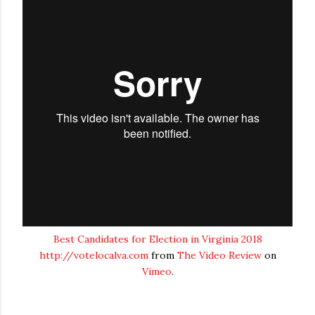
Best Candidates for Election in Virginia 2018
http://votelocalva.com
from
The Video Review
on
Vimeo
.