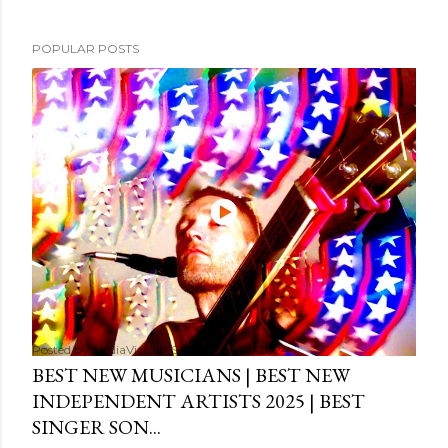
POPULAR POSTS
Posted by
MediaVizual
September 29, 2024
BEST NEW MUSICIANS | BEST NEW
INDEPENDENT ARTISTS 2025 | BEST
SINGER SON...