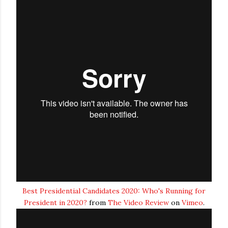
Best Presidential Candidates 2020: Who's Running for
President in 2020?
from
The Video Review
on
Vimeo
.