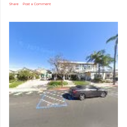
Share
Post a Comment