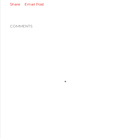
Share
Email Post
COMMENTS