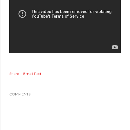
Share
Email Post
COMMENTS