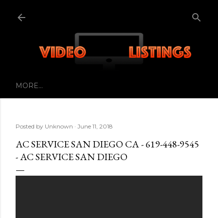
Skip to main content
MORE…
Posted by
Unknown
June 11, 2018
AC SERVICE SAN DIEGO CA - 619-448-9545
- AC SERVICE SAN DIEGO