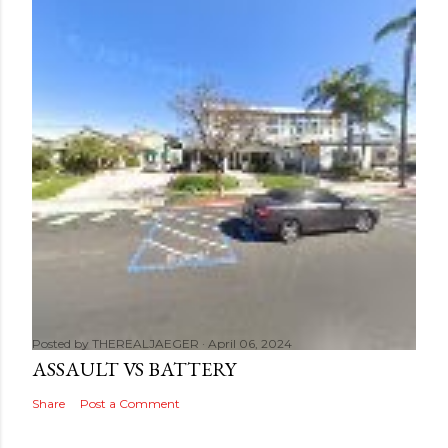
Posted by
THEREALJAEGER
April 06, 2024
ASSAULT VS BATTERY
Share
Post a Comment