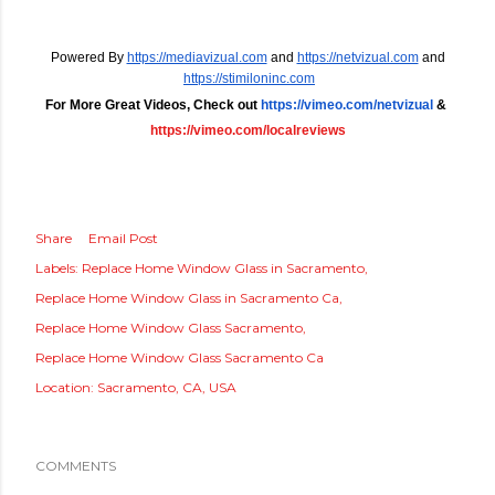
Powered By
https://mediavizual.com
 and
https://netvizual.com
 and
https://stimiloninc.com
For More Great Videos, Check out 
https://vimeo.com/netvizual
 &
https://vimeo.com/localreviews
Share
Email Post
Labels:
Replace Home Window Glass in Sacramento
Replace Home Window Glass in Sacramento Ca
Replace Home Window Glass Sacramento
Replace Home Window Glass Sacramento Ca
Location:
Sacramento, CA, USA
COMMENTS