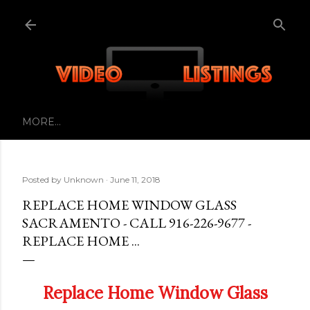
Skip to main content
MORE…
Posted by
Unknown
June 11, 2018
REPLACE HOME WINDOW GLASS
SACRAMENTO - CALL 916-226-9677 -
REPLACE HOME ...
Replace Home Window Glass