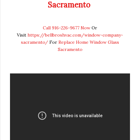
Sacramento
Call 916-226-9677 Now
Or
Visit
https://bellbroshvac.com/window-company-
sacramento/
For
Replace Home Window Glass
Sacramento