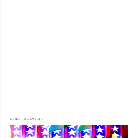
POPULAR POSTS