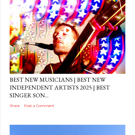
Posted by
MediaVizual
September 29, 2024
BEST NEW MUSICIANS | BEST NEW
INDEPENDENT ARTISTS 2025 | BEST
SINGER SON...
Share
Post a Comment