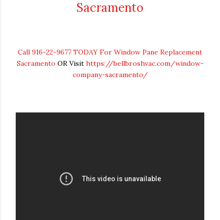
Sacramento
Call 916-22-9677 TODAY For Window Pane Replacement
Sacramento
OR Visit
https://bellbroshvac.com/window-
company-sacramento/