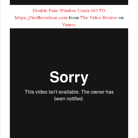
Double Pane Window Costs GO TO
https://bellbroshvac.com
from
The Video Review
on
Vimeo
.