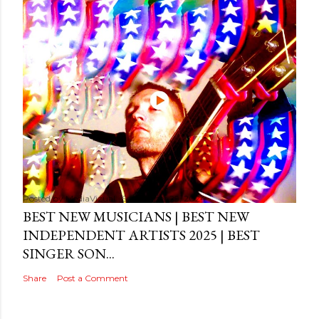
Posted by
MediaVizual
September 29, 2024
BEST NEW MUSICIANS | BEST NEW
INDEPENDENT ARTISTS 2025 | BEST
SINGER SON...
Share
Post a Comment