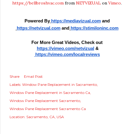
https://bellbroshvac.com
from
NETVIZUAL
on
Vimeo
.
Powered By
https://mediavizual.com
 and
https://netvizual.com
 and
https://stimiloninc.com
For More Great Videos, Check out
https://vimeo.com/netvizual
 &
 https://vimeo.com/localreviews
Share
Email Post
Labels:
Window Pane Replacement in Sacramento
Window Pane Replacement in Sacramento Ca
Window Pane Replacement Sacramento
Window Pane Replacement Sacramento Ca
Location:
Sacramento, CA, USA