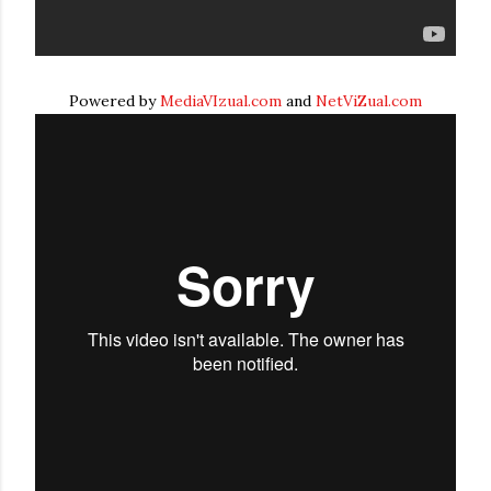
Powered by
MediaVIzual.com
and
NetViZual.com