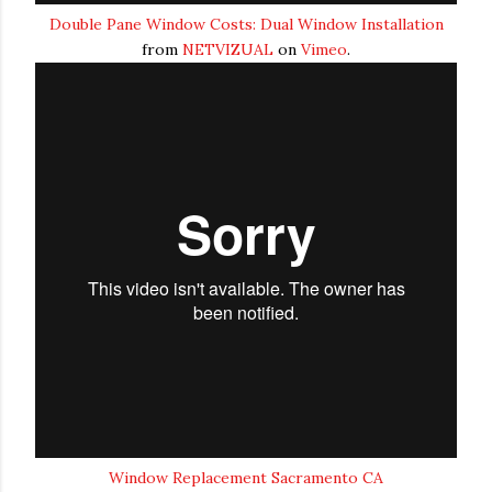
Double Pane Window Costs: Dual Window Installation
from
NETVIZUAL
on
Vimeo
.
Window Replacement Sacramento CA