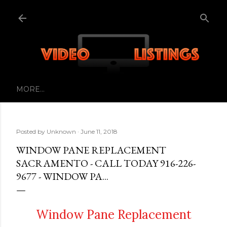
Skip to main content
MORE…
Posted by
Unknown
June 11, 2018
WINDOW PANE REPLACEMENT
SACRAMENTO - CALL TODAY 916-226-
9677 - WINDOW PA...
Window Pane Replacement