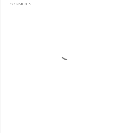
COMMENTS