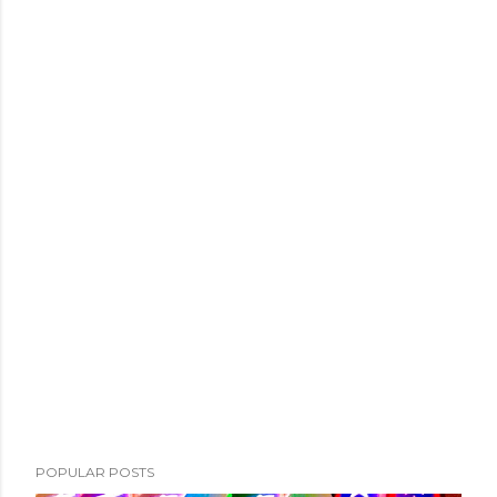
POPULAR POSTS