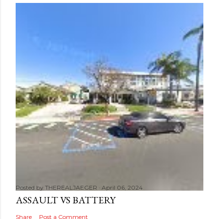
Posted by
THEREALJAEGER
April 06, 2024
ASSAULT VS BATTERY
Share
Post a Comment