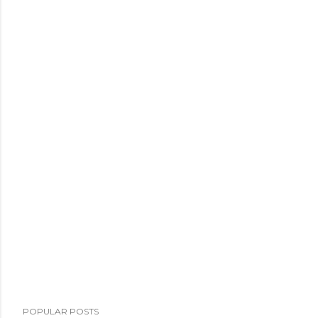
POPULAR POSTS