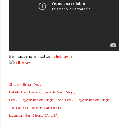
For more information>
click here
Share
Email Post
Labels:
Best Lasik Surgeon In San Diego
Lasik Surgeon In San Diego
Local Lasik Surgeon In San Diego
Top Lasik Surgeon In San Diego
Location:
San Diego, CA, USA