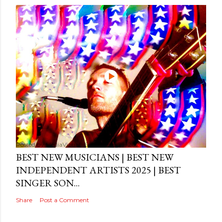
Posted by
MediaVizual
September 29, 2024
BEST NEW MUSICIANS | BEST NEW
INDEPENDENT ARTISTS 2025 | BEST
SINGER SON...
Share
Post a Comment