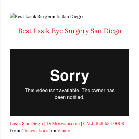
Best Lasik Eye Surgery San Diego
Lasik San Diego | DrMotwani.com | CALL 858 554 0008
from
Closest Local
on
Vimeo
.