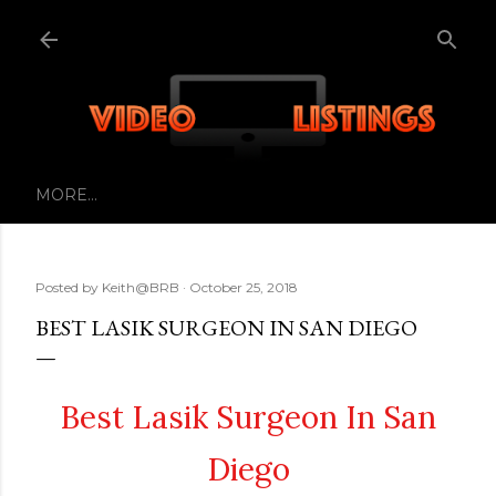
Skip to main content
MORE…
Posted by
Keith@BRB
October 25, 2018
BEST LASIK SURGEON IN SAN DIEGO
Best Lasik Surgeon In San
Diego