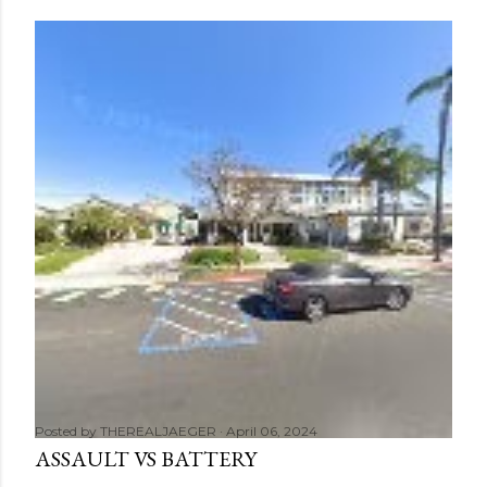
Posted by
THEREALJAEGER
April 06, 2024
ASSAULT VS BATTERY