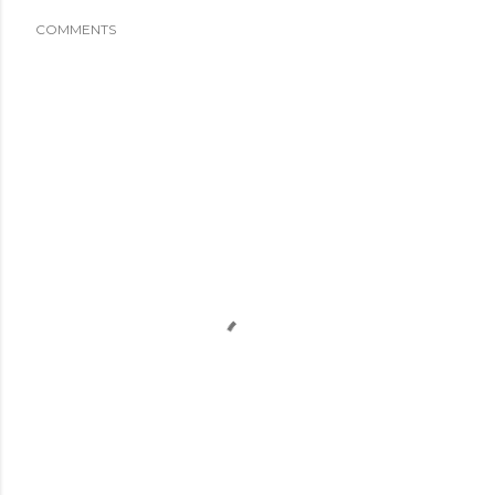
COMMENTS