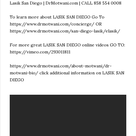
Lasik San Diego | DrMotwani.com | CALL 858 554 0008
To learn more about LASIK SAN DIEGO Go To
https://www.drmotwani.com/concierge/ OR
https://www.drmotwani.com/san-diego-lasik/elasik/
For more great LASIK SAN DIEGO online videos GO TO:
https://vimeo.com/293011811
https://www.drmotwani.com/about-motwani/dr-
motwani-bio/ click additional information on LASIK SAN
DIEGO