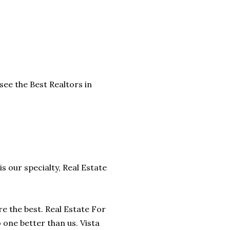
see the Best Realtors in
is our specialty, Real Estate
are the best. Real Estate For
o one better than us. Vista