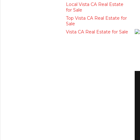
Local Vista CA Real Estate
for Sale
Top Vista CA Real Estate for
Sale
Vista CA Real Estate for Sale