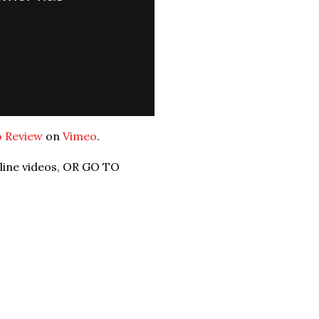
o Review
on
Vimeo
.
nline videos, OR GO TO