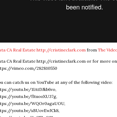
sta CA Real Estate http://cristineclark.com
from
The Vide
sta CA Real Estate http://cristineclark.com or for more o
ttps://vimeo.com/282810550
u can catch us on YouTube at any of the following video:
tps://youtu.be/1IAtDJkb6vo,
tps://youtu.be/fltuooXU37g,
ttps://youtu.be/WQOr0agaUOU,
tps://youtu.be/sBUovEwJCk8,