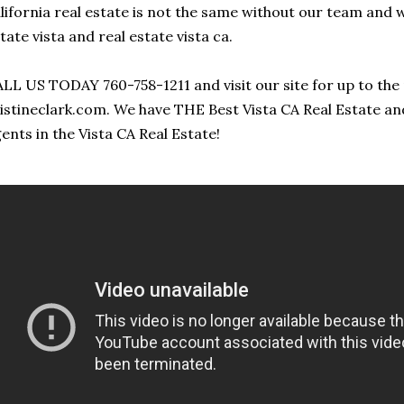
lifornia real estate is not the same without our team and 
tate vista and real estate vista ca.
LL US TODAY 760-758-1211 and visit our site for up to the 
istineclark.com. We have THE Best Vista CA Real Estate an
ents in the Vista CA Real Estate!