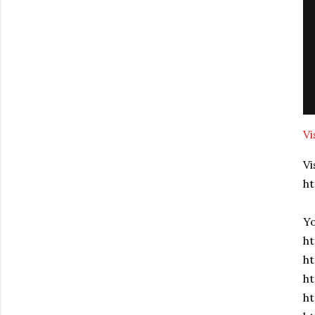
Vi
Vi
h
Yo
ht
ht
h
ht