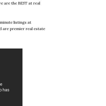
we are the BEST at real
minute listings at
d are premier real estate