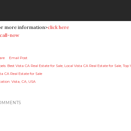
or more information>
click here
are
Email Post
els:
Best Vista CA Real Estate for Sale
Local Vista CA Real Estate for Sale
Top 
ta CA Real Estate for Sale
cation:
Vista, CA, USA
OMMENTS