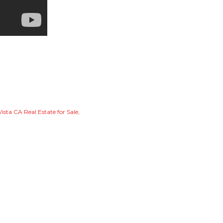
Vista CA Real Estate for Sale