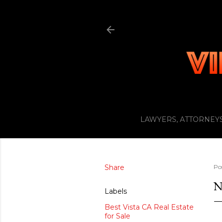
LAWYERS, ATTORNEYS
Share
Po
N
Labels
Best Vista CA Real Estate
for Sale