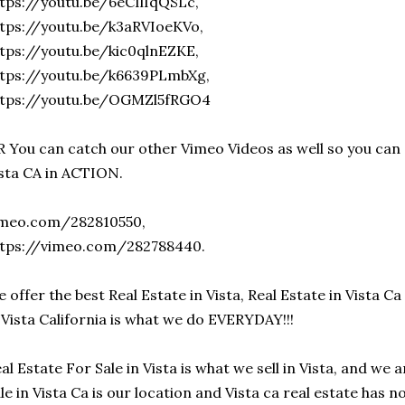
tps://youtu.be/6eCIlIqQSLc,
tps://youtu.be/k3aRVIoeKVo,
tps://youtu.be/kic0qlnEZKE,
ttps://youtu.be/k6639PLmbXg,
ttps://youtu.be/OGMZl5fRGO4
 You can catch our other Vimeo Videos as well so you can 
sta CA in ACTION.
imeo.com/282810550,
ttps://vimeo.com/282788440.
 offer the best Real Estate in Vista, Real Estate in Vista Ca 
 Vista California is what we do EVERYDAY!!!
al Estate For Sale in Vista is what we sell in Vista, and we 
le in Vista Ca is our location and Vista ca real estate has n