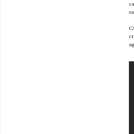
ca
es
CA
cr
ag