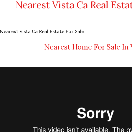
Nearest Vista Ca Real Esta
Nearest Home For Sale In 