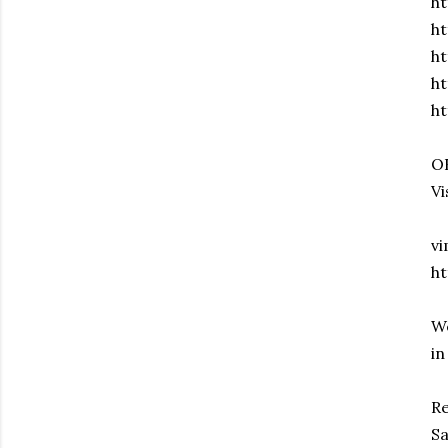
ht
ht
ht
h
h
OR
Vi
v
h
We
in
Re
Sa