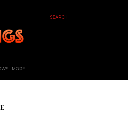
SEARCH
OWS
MORE…
LE