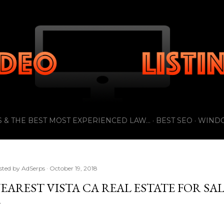
Skip to main content
 & THE BEST MOST EXPERIENCED LAW...
BEST SEO
WIND
sted by
AdSerps
October 19, 2018
EAREST VISTA CA REAL ESTATE FOR SA