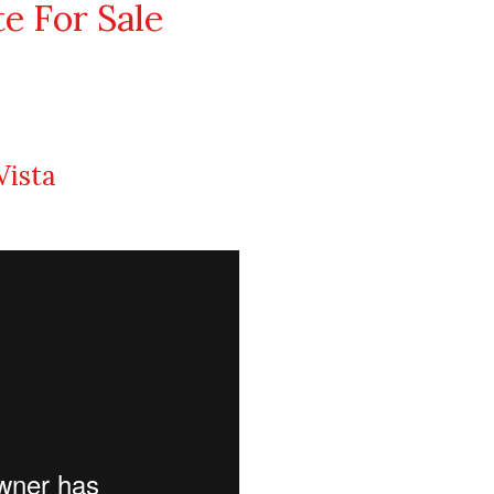
te For Sale
Vista