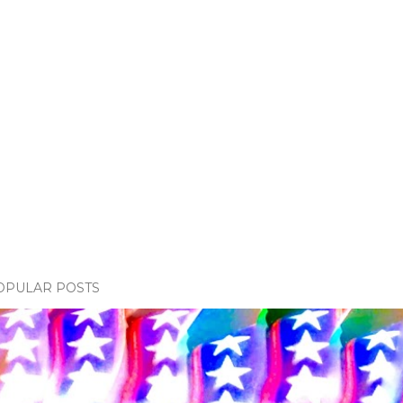
OPULAR POSTS