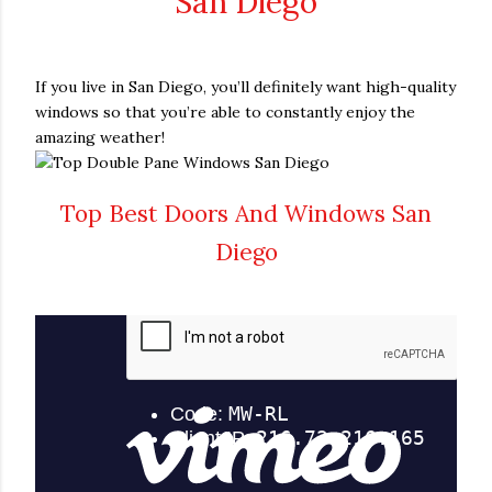
San Diego
If you live in San Diego, you’ll definitely want high-quality
windows so that you’re able to constantly enjoy the
amazing weather!
Top Best Doors And Windows San
Diego