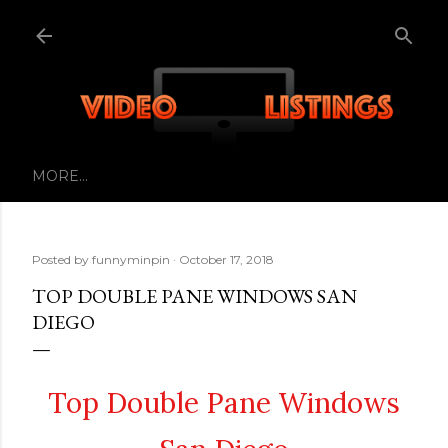
Skip to main content
MORE…
Posted by
funnyminpin
October 17, 2018
TOP DOUBLE PANE WINDOWS SAN
DIEGO
Top Double Pane Windows