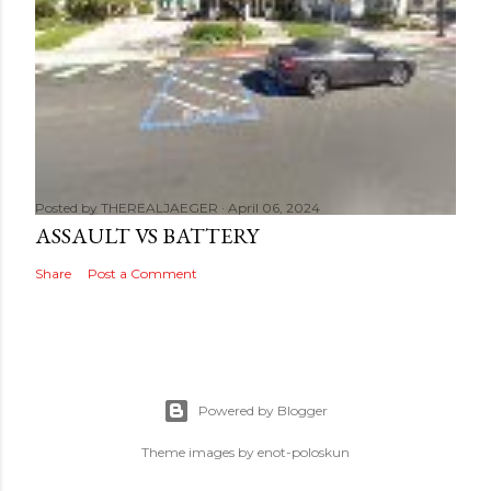
Posted by
THEREALJAEGER
April 06, 2024
ASSAULT VS BATTERY
Share
Post a Comment
Powered by Blogger
Theme images by
enot-poloskun