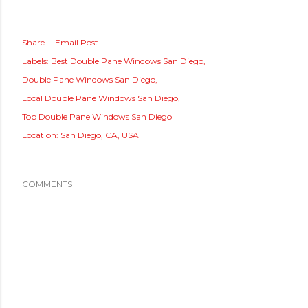
Share
Email Post
Labels:
Best Double Pane Windows San Diego
Double Pane Windows San Diego
Local Double Pane Windows San Diego
Top Double Pane Windows San Diego
Location:
San Diego, CA, USA
COMMENTS