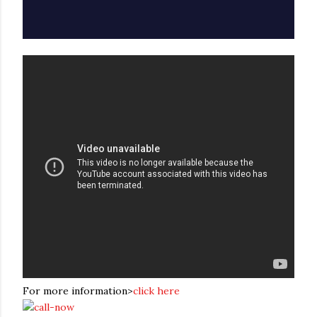
For more information>
click here