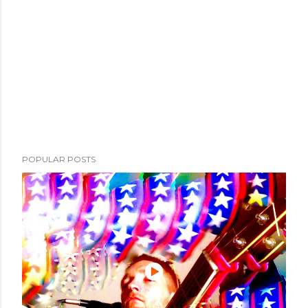
POPULAR POSTS