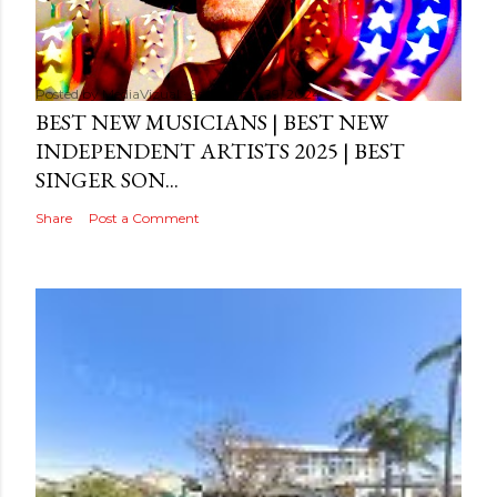
Posted by
MediaVizual
September 29, 2024
BEST NEW MUSICIANS | BEST NEW
INDEPENDENT ARTISTS 2025 | BEST
SINGER SON...
Share
Post a Comment