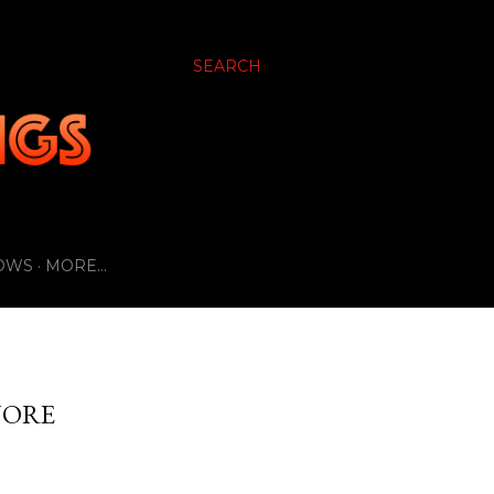
SEARCH
OWS
MORE…
NORE