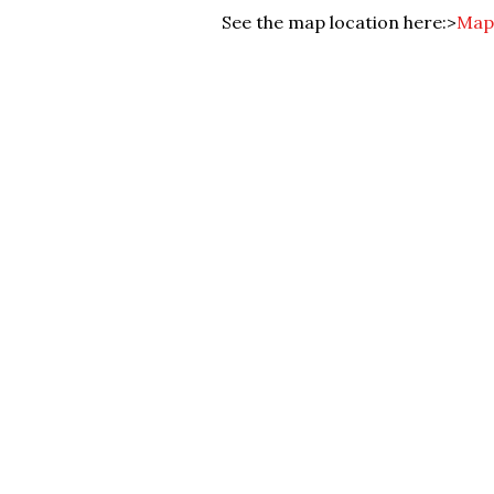
See the map location here:>
Map