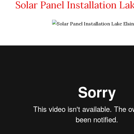
Solar Panel Installation La