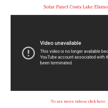
Solar Panel Costs Lake Elsin
To see more videos click here