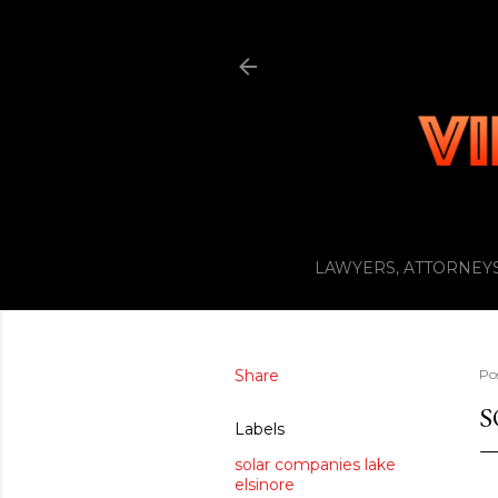
LAWYERS, ATTORNEYS
Share
Po
S
Labels
solar companies lake
elsinore