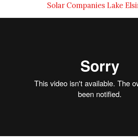
Solar Companies Lake Els