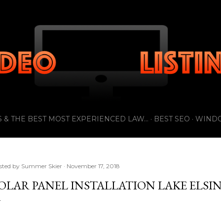
Skip to main content
 & THE BEST MOST EXPERIENCED LAW...
BEST SEO
WIND
sted by
Summer Skier
November 17, 2018
OLAR PANEL INSTALLATION LAKE ELSI