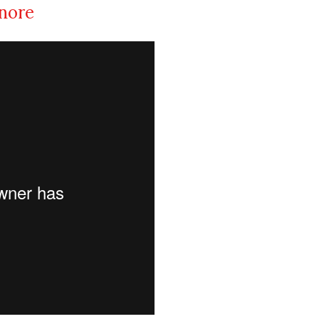
inore