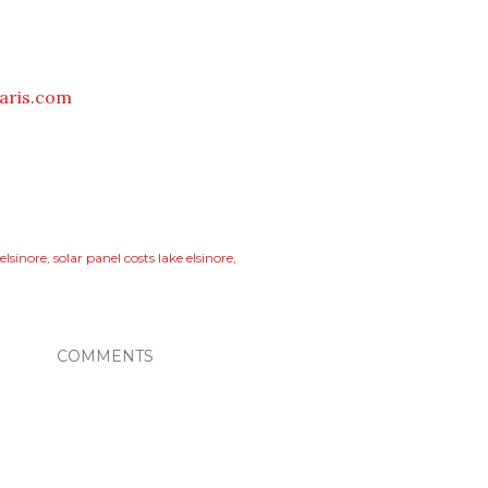
aris.com
 elsinore
solar panel costs lake elsinore
COMMENTS