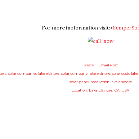
For more inoformation visit:>
SemperSol
Share
Email Post
bels:
solar companies lake elsinore
solar company lake elsinore
solar costs lake
solar panel installation lake elsinore
Location:
Lake Elsinore, CA, USA