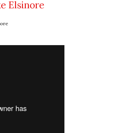
ke Elsinore