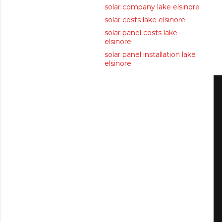
solar company lake elsinore
solar costs lake elsinore
solar panel costs lake
elsinore
solar panel installation lake
elsinore