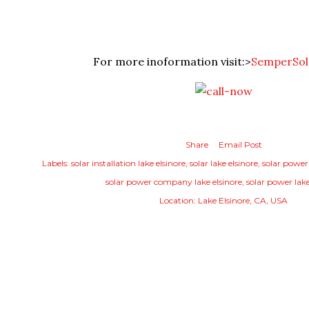
For more inoformation visit:>
SemperSol
Share
Email Post
Labels:
solar installation lake elsinore
solar lake elsinore
solar power
solar power company lake elsinore
solar power lake
Location:
Lake Elsinore, CA, USA