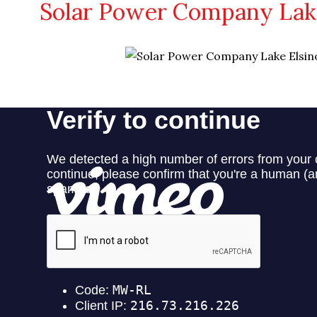
Solar Power Company Lake