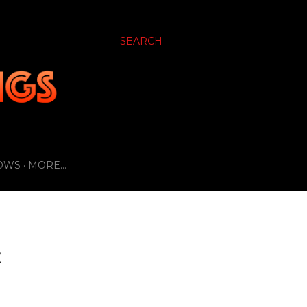
SEARCH
OWS
MORE…
E