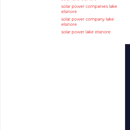
solar power companies lake
elsinore
solar power company lake
elsinore
solar power lake elsinore