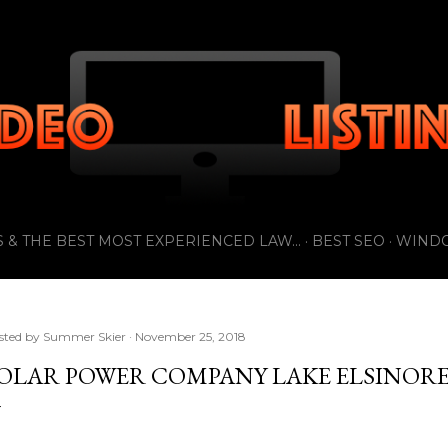
Skip to main content
 & THE BEST MOST EXPERIENCED LAW...
BEST SEO
WIND
sted by
Summer Skier
November 25, 2018
OLAR POWER COMPANY LAKE ELSINOR