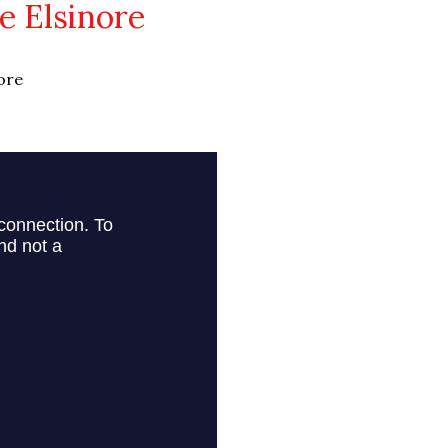
 Elsinore