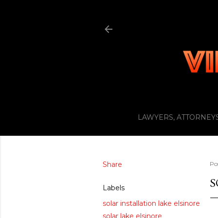
LAWYERS, ATTORNEYS
Share
Po
S
Labels
solar installation lake elsinore
solar lake elsinore