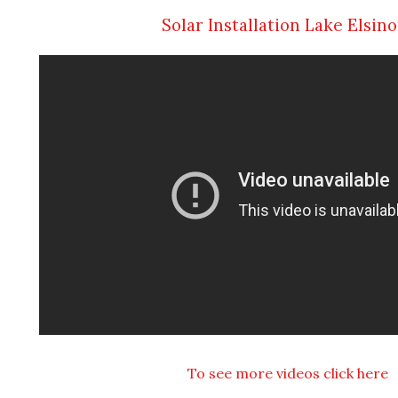
Solar Installation Lake Elsin
To see more videos click here