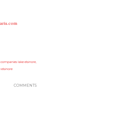
aris.com
 companies lake elsinore
 elsinore
COMMENTS