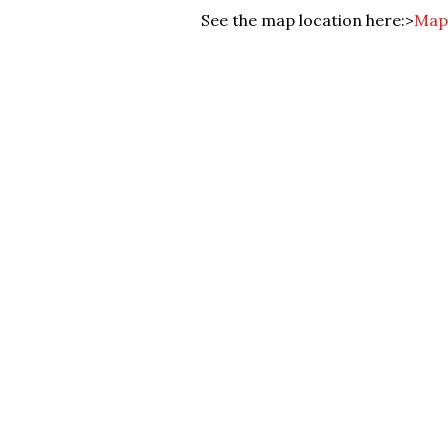
See the map location here:>
Map