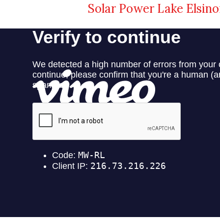
Solar Power Lake Elsino