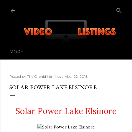
Skip to main content
MORE…
Posted by
The Orchid Kid
November 22, 2018
SOLAR POWER LAKE ELSINORE
Solar Power Lake Elsinore