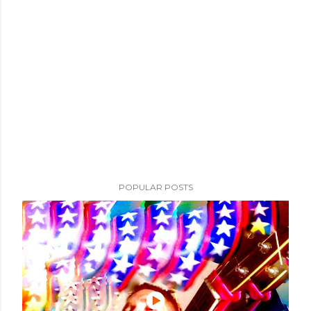
POPULAR POSTS