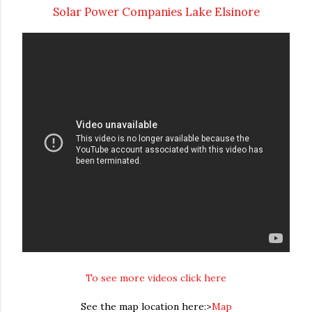
Solar Power Companies Lake Elsinore
To see more videos click here
See the map location here:>
Map