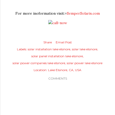
For more inoformation visit:>
SemperSolaris.com
Share
Email Post
Labels:
solar installation lake elsinore
solar lake elsinore
solar panel installation lake elsinore
solar power companies lake elsinore
solar power lake elsinore
Location:
Lake Elsinore, CA, USA
COMMENTS