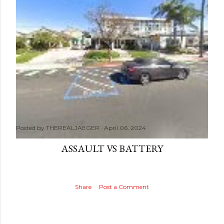
Posted by
THEREALJAEGER
April 06, 2024
ASSAULT VS BATTERY
Share
Post a Comment