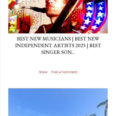
Posted by
MediaVizual
September 29, 2024
BEST NEW MUSICIANS | BEST NEW
INDEPENDENT ARTISTS 2025 | BEST
SINGER SON...
Share
Post a Comment