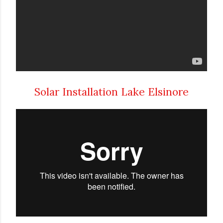
Solar Installation Lake Elsinore