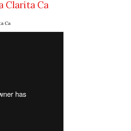
 Clarita Ca