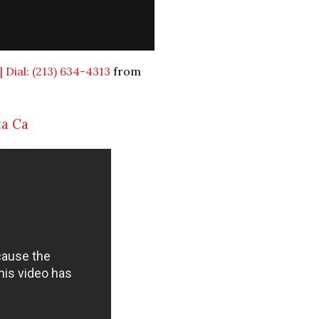
 Dial: (213) 634-4313
from
ta Ca