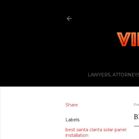
LAWYERS, ATTORNEYS
Share
Po
B
Labels
best santa clarita solar panel
installation