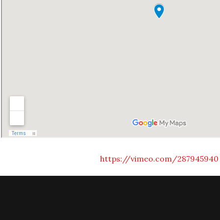
https://vimeo.com/287945940