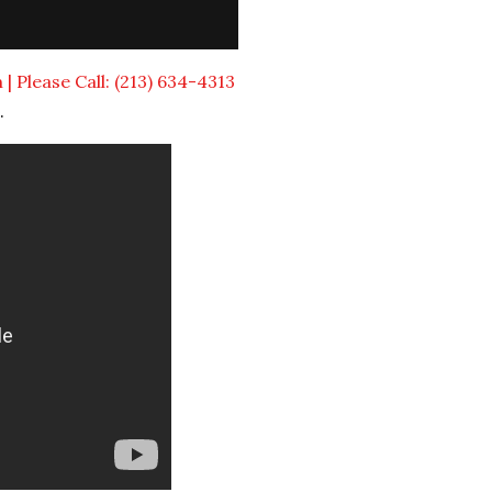
 Please Call: (213) 634-4313
.