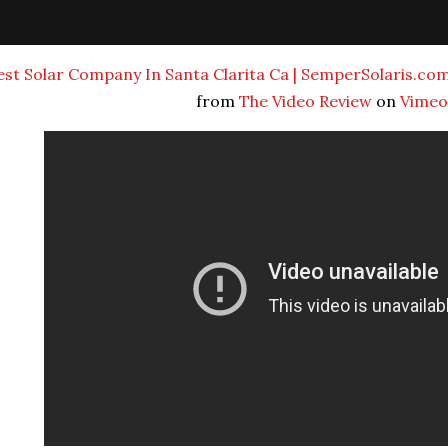
est Solar Company In Santa Clarita Ca | SemperSolaris.com |
from
The Video Review
on
Vimeo