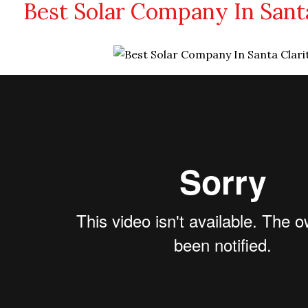
Best Solar Company In Santa