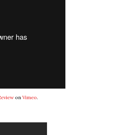
Review
on
Vimeo
.