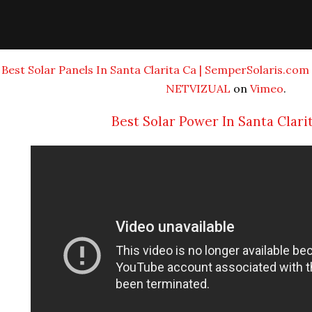
Best Solar Panels In Santa Clarita Ca | SemperSolaris.com |
NETVIZUAL
on
Vimeo
.
Best Solar Power In Santa Clari