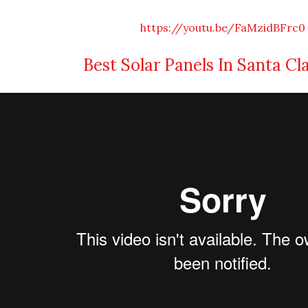
https://youtu.be/FaMzidBFrc0
Best Solar Panels In Santa Cl