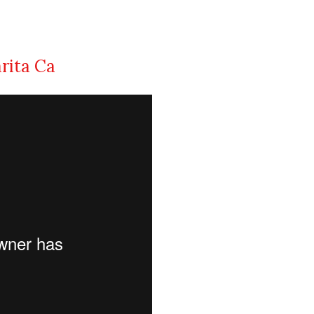
arita Ca