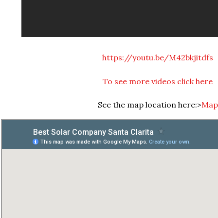
https://youtu.be/M42bkjitdfs
To see more videos click here
See the map location here:>
Map