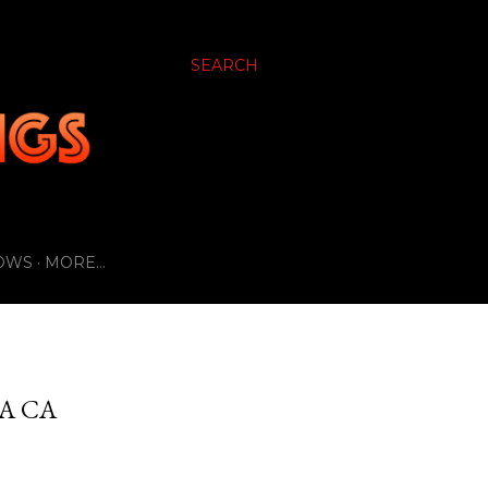
SEARCH
OWS
MORE…
A CA