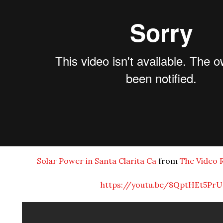
Solar Power in Santa Clarita Ca
from
The Video 
https://youtu.be/8QptHEt5PrU