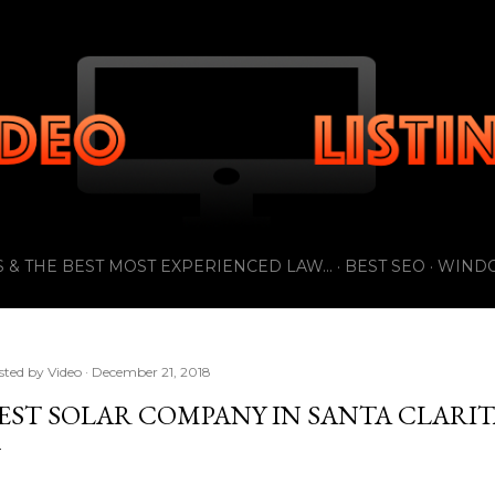
Skip to main content
 & THE BEST MOST EXPERIENCED LAW...
BEST SEO
WIND
sted by
Video
December 21, 2018
EST SOLAR COMPANY IN SANTA CLARIT