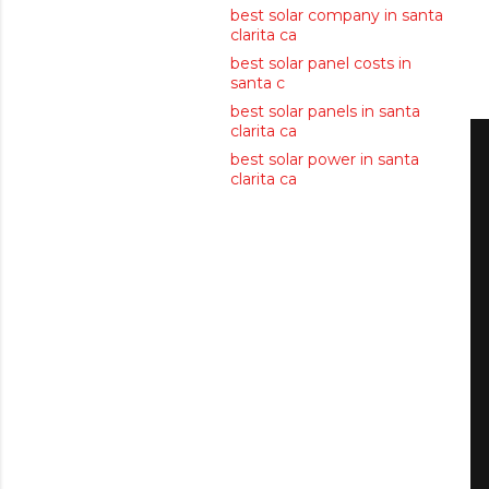
best solar company in santa
clarita ca
best solar panel costs in
santa c
best solar panels in santa
clarita ca
best solar power in santa
clarita ca