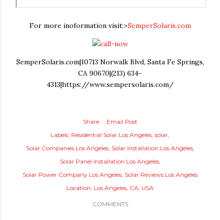
For more inoformation visit:>
SemperSolaris.com
SemperSolaris.com|10713 Norwalk Blvd, Santa Fe Springs,
CA 90670|(213) 634-
4313|https://www.sempersolaris.com/
Share
Email Post
Labels:
Residential Solar Los Angeles
solar
Solar Companies Los Angeles
Solar Installation Los Angeles
Solar Panel Installation Los Angeles
Solar Power Company Los Angeles
Solar Reviews Los Angeles
Location:
Los Angeles, CA, USA
COMMENTS