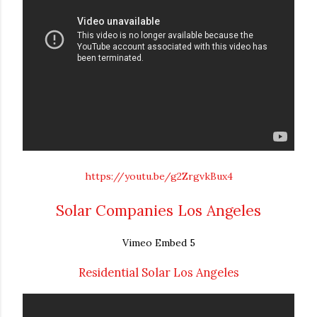
https://youtu.be/g2ZrgvkBux4
Solar Companies Los Angeles
Vimeo Embed 5
Residential Solar Los Angeles