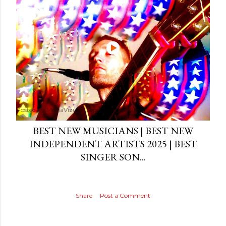
Posted by
MediaVizual
September 29, 2024
BEST NEW MUSICIANS | BEST NEW
INDEPENDENT ARTISTS 2025 | BEST
SINGER SON...
Share
Post a Comment