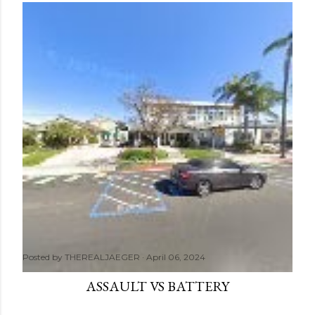
Posted by
THEREALJAEGER
April 06, 2024
ASSAULT VS BATTERY