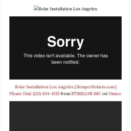
Solar Installation Los Angeles | SemperSolaris.com |
Please Dial: (213) 634-4313
from
STIMILON INC
on
Vimeo
.