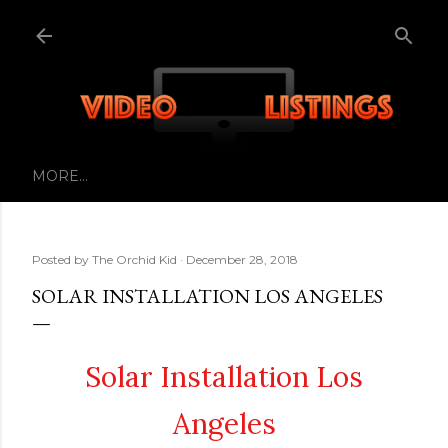
Skip to main content
MORE…
Posted by
The Orchid Kid
December 28, 2018
SOLAR INSTALLATION LOS ANGELES
Solar Installation Los
Angeles