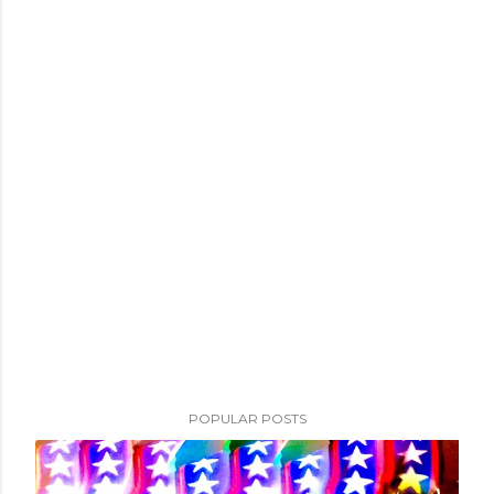
POPULAR POSTS