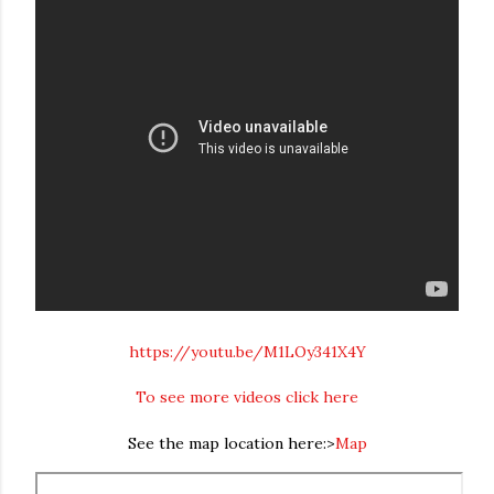
https://youtu.be/M1LOy341X4Y
To see more videos click here
See the map location here:>
Map