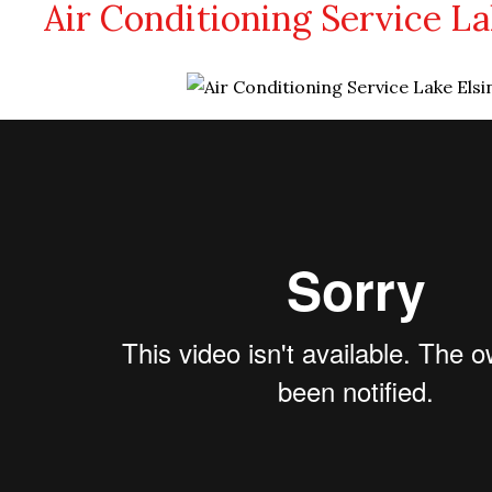
Air Conditioning Service La