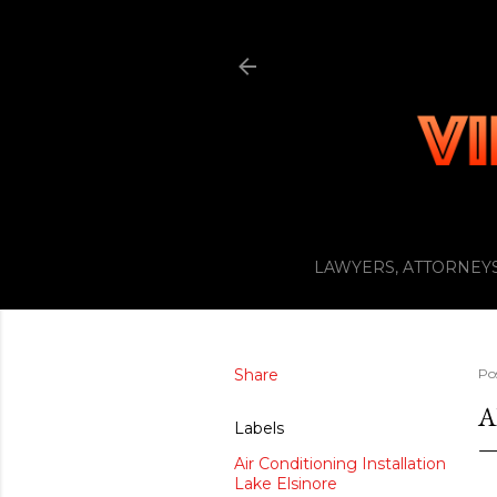
LAWYERS, ATTORNEYS
Share
Po
A
Labels
Air Conditioning Installation
Lake Elsinore