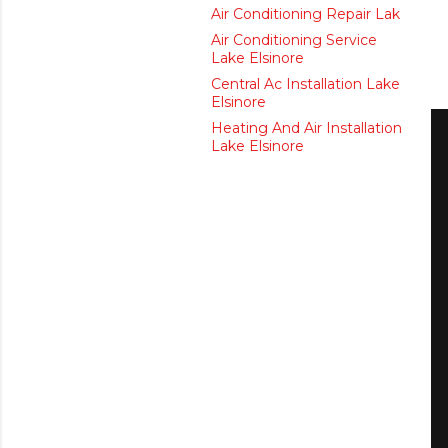
Air Conditioning Repair Lak
Air Conditioning Service
Lake Elsinore
Central Ac Installation Lake
Elsinore
Heating And Air Installation
Lake Elsinore