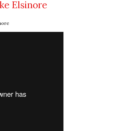
ke Elsinore