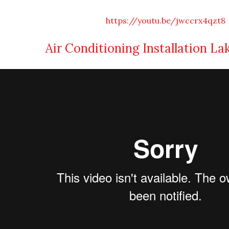
https://youtu.be/jwccrx4qzt8
Air Conditioning Installation La