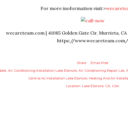
For more inoformation visit:>
wecaret
wecareteam.com | 41085 Golden Gate Cir, Murrieta, CA 9
https://www.wecareteam.com
Share
Email Post
bels:
Air Conditioning Installation Lake Elsinore
Air Conditioning Repair Lak
A
Central Ac Installation Lake Elsinore
Heating And Air Installa
Location:
Lake Elsinore, CA, USA