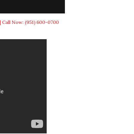
| Call Now: (951) 600-0700