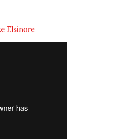
ke Elsinore