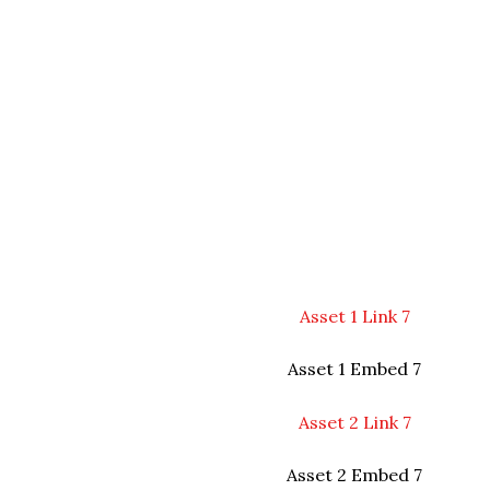
Asset 1 Link 7
Asset 1 Embed 7
Asset 2 Link 7
Asset 2 Embed 7