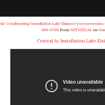
Air Conditioning Installation Lake Elsinore | wecareteam.c
600-0700
from
NETVIZUAL
on
Vi
Central Ac Installation Lake Els