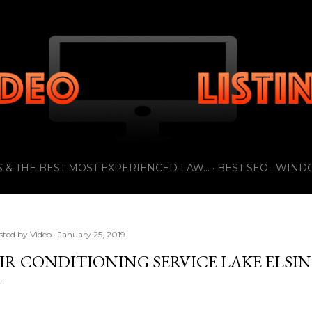
Skip to main content
 & THE BEST MOST EXPERIENCED LAW...
BEST SEO
WIND
sted by
Video
January 25, 2019
IR CONDITIONING SERVICE LAKE ELSI