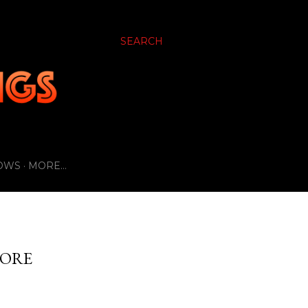
SEARCH
OWS
MORE…
NORE