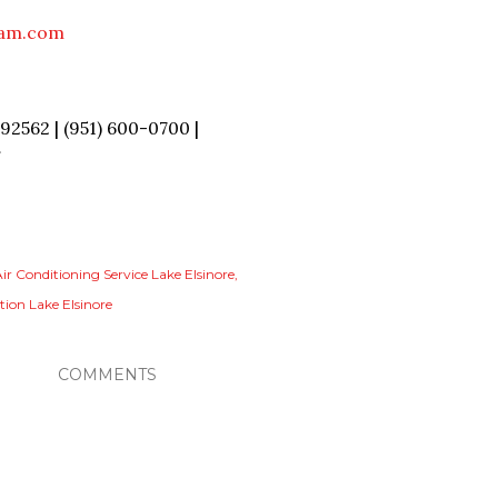
eam.com
2562 | (951) 600-0700 |
/
ir Conditioning Service Lake Elsinore
tion Lake Elsinore
COMMENTS