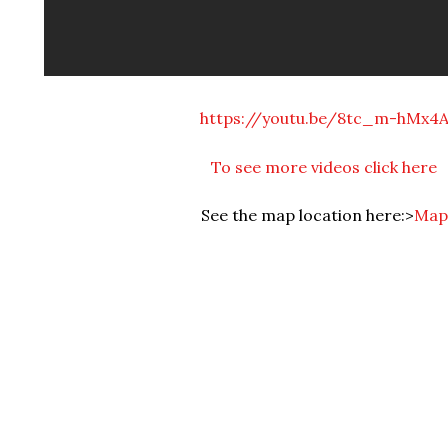
https://youtu.be/8tc_m-hMx4
To see more videos click here
See the map location here:>
Map