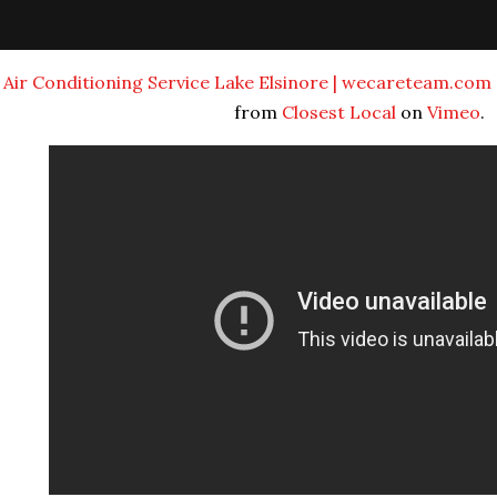
Air Conditioning Service Lake Elsinore | wecareteam.com 
from
Closest Local
on
Vimeo
.