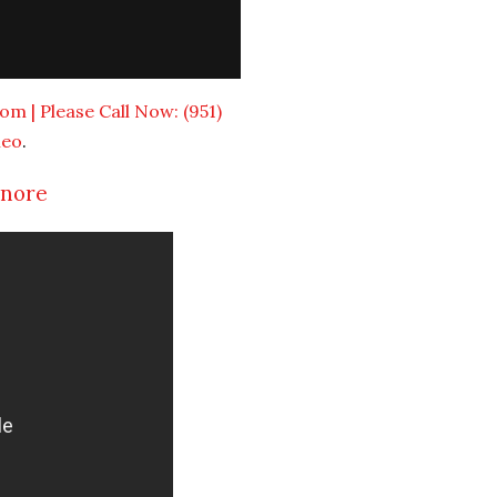
om | Please Call Now: (951)
meo
.
inore