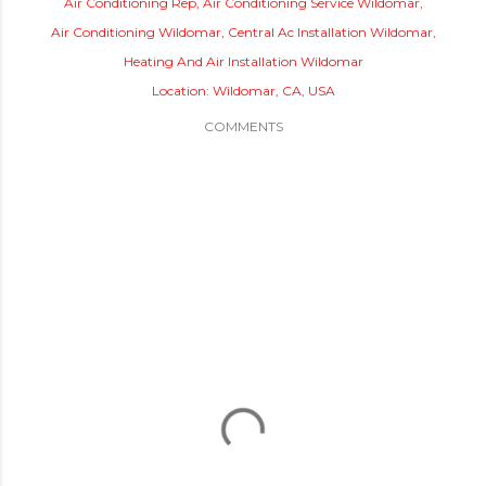
Air Conditioning Rep
Air Conditioning Service Wildomar
Air Conditioning Wildomar
Central Ac Installation Wildomar
Heating And Air Installation Wildomar
Location:
Wildomar, CA, USA
COMMENTS