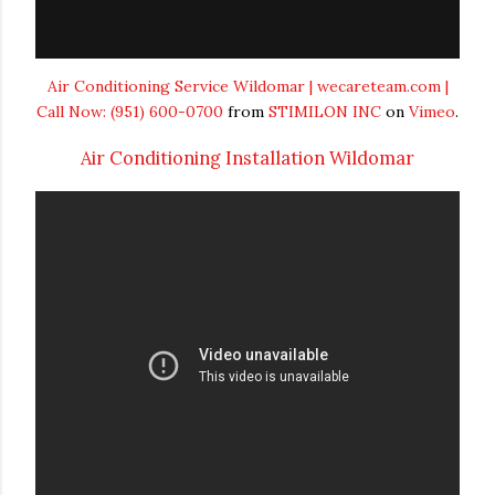
Air Conditioning Service Wildomar | wecareteam.com |
Call Now: (951) 600-0700
from
STIMILON INC
on
Vimeo
.
Air Conditioning Installation Wildomar