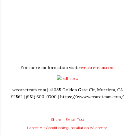
For more inoformation visit:>
wecareteam.com
wecareteam.com | 41085 Golden Gate Cir, Murrieta, CA
92562 | (951) 600-0700 | https://www.wecareteam.com/
Share
Email Post
Labels:
Air Conditioning Installation Wildomar