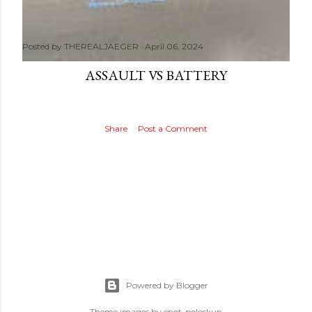
Posted by
THEREALJAEGER
April 06, 2024
ASSAULT VS BATTERY
Share
Post a Comment
Powered by Blogger
Theme images by
enot-poloskun