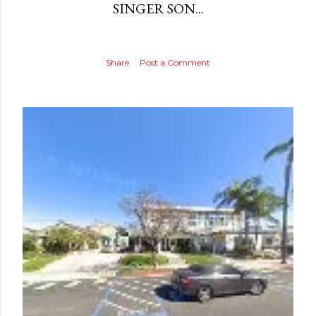
SINGER SON...
Share
Post a Comment