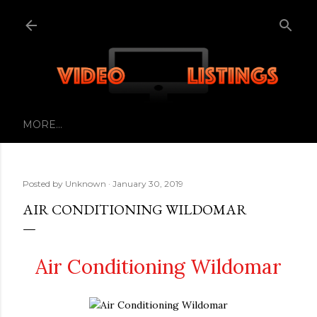
Skip to main content
MORE…
Posted by
Unknown
January 30, 2019
AIR CONDITIONING WILDOMAR
Air Conditioning Wildomar