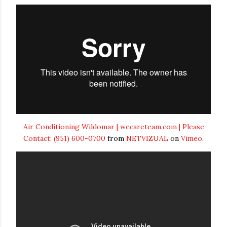
Air Conditioning Wildomar | wecareteam.com | Please
Contact: (951) 600-0700
from
NETVIZUAL
on
Vimeo
.