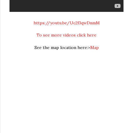
https://youtu.be/Uc2f3qwDnmM
To see more videos click here
See the map location here:>
Map