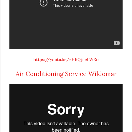
https://youtu.be/zHRQjneLWEo
Air Conditioning Service Wildomar