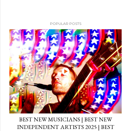
POPULAR POSTS
Posted by
MediaVizual
September 29, 2024
BEST NEW MUSICIANS | BEST NEW
INDEPENDENT ARTISTS 2025 | BEST