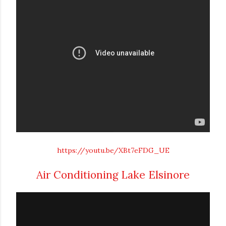
https://youtu.be/XBt7eFDG_UE
Air Conditioning Lake Elsinore