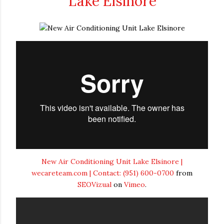
Lake Elsinore
New Air Conditioning Unit Lake Elsinore |
wecareteam.com | Contact: (951) 600-0700
from
SEOVizual
on
Vimeo
.