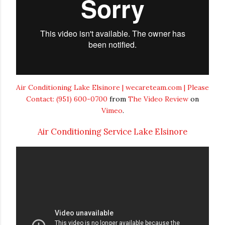
Air Conditioning Lake Elsinore | wecareteam.com | Please
Contact: (951) 600-0700
from
The Video Review
on
Vimeo
.
Air Conditioning Service Lake Elsinore