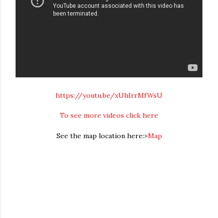
https://youtu.be/xUhIrrMfWsU
To see more videos click here
See the map location here:>
Map