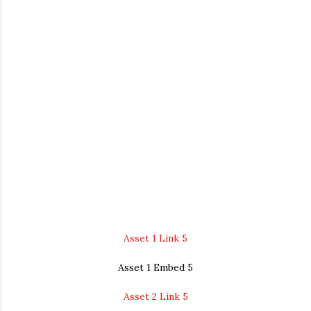
Asset 1 Link 5
Asset 1 Embed 5
Asset 2 Link 5