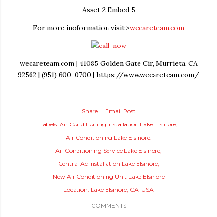
Asset 2 Embed 5
For more inoformation visit:>
wecareteam.com
wecareteam.com | 41085 Golden Gate Cir, Murrieta, CA
92562 | (951) 600-0700 | https://www.wecareteam.com/
Share
Email Post
Labels:
Air Conditioning Installation Lake Elsinore
Air Conditioning Lake Elsinore
Air Conditioning Service Lake Elsinore
Central Ac Installation Lake Elsinore
New Air Conditioning Unit Lake Elsinore
Location:
Lake Elsinore, CA, USA
COMMENTS