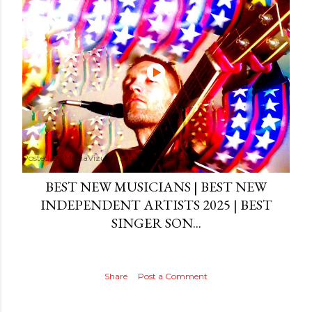
Posted by
MediaVizual
September 29, 2024
BEST NEW MUSICIANS | BEST NEW
INDEPENDENT ARTISTS 2025 | BEST
SINGER SON...
Share
Post a Comment