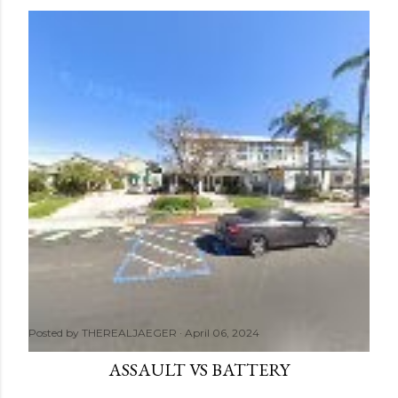
Posted by
THEREALJAEGER
April 06, 2024
ASSAULT VS BATTERY