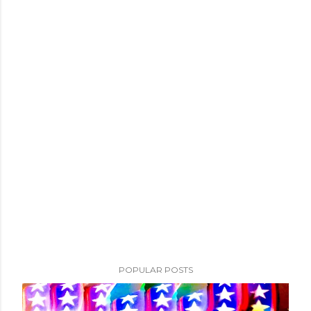
POPULAR POSTS