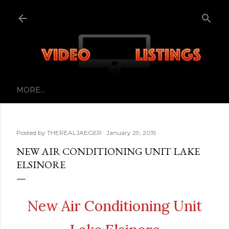
Skip to main content
MORE…
Posted by
THEREALJAEGER
January 29, 2019
NEW AIR CONDITIONING UNIT LAKE
ELSINORE
New Air Conditioning Unit