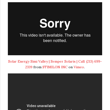
Solar Energy Simi Valley | Semper Solaris | Call: (213) 699-
2339
from
STIMILON INC
on
Vimeo
.