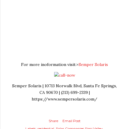
For more inoformation visit:>
Semper Solaris
Semper Solaris | 10713 Norwalk Blvd, Santa Fe Springs,
CA 90670 | (213) 699-2339 |
https://www.sempersolaris.com/
Share
Email Post
Labels:
residential
Solar Companies Simi Valley