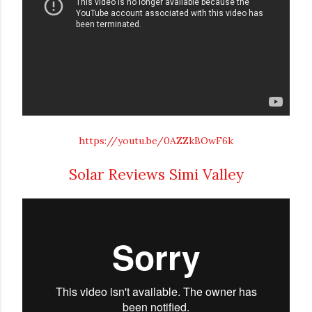
https://youtu.be/0AZZkBOwF6k
Solar Reviews Simi Valley