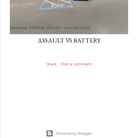
Posted by
THEREALJAEGER
April 06, 2024
ASSAULT VS BATTERY
Share
Post a Comment
Powered by Blogger