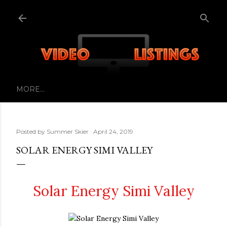
Skip to main content
MORE…
Posted by
Summer Skier
April 24, 2019
SOLAR ENERGY SIMI VALLEY
Solar Energy Simi Valley