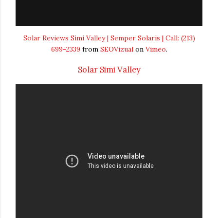
Solar Reviews Simi Valley | Semper Solaris | Call: (213)
699-2339
from
SEOVizual
on
Vimeo
.
Solar Simi Valley