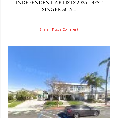
INDEPENDENT ARTISTS 2025 | BEST
SINGER SON...
Share
Post a Comment