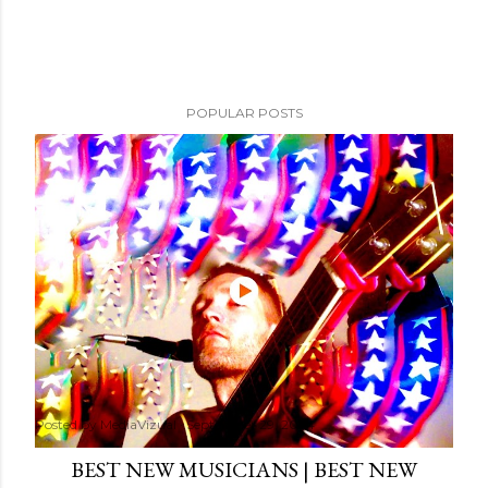
POPULAR POSTS
Posted by
MediaVizual
September 29, 2024
BEST NEW MUSICIANS | BEST NEW