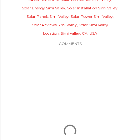
Solar Energy Simi Valley
Solar Installation Simi Valley
Solar Panels Simi Valley
Solar Power Simi Valley
Solar Reviews Simi Valley
Solar Simi Valley
Location:
Simi Valley, CA, USA
COMMENTS