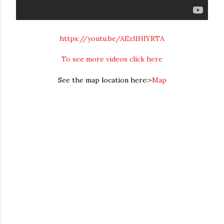
https://youtu.be/AEzl1HIYRTA
To see more videos click here
See the map location here:>
Map