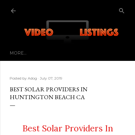
Skip to main content
MORE…
Posted by
Adog
July 07, 2019
BEST SOLAR PROVIDERS IN
HUNTINGTON BEACH CA
Best Solar Providers In