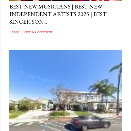
BEST NEW MUSICIANS | BEST NEW
INDEPENDENT ARTISTS 2025 | BEST
SINGER SON...
Share
Post a Comment