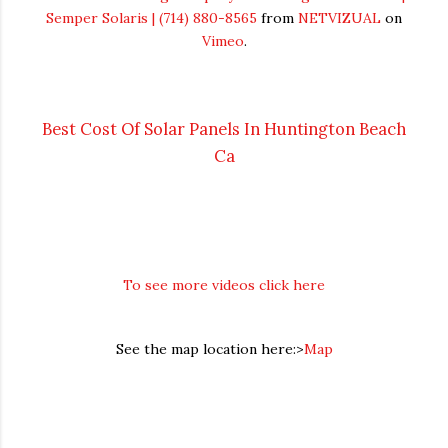
Semper Solaris | (714) 880-8565
from
NETVIZUAL
on
Vimeo
.
Best Cost Of Solar Panels In Huntington Beach
Ca
To see more videos click here
See the map location here:>
Map