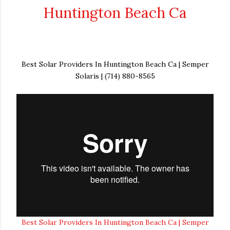
Huntington Beach Ca
Best Solar Providers In Huntington Beach Ca | Semper
Solaris | (714) 880-8565
Best Solar Providers In Huntington Beach Ca | Semper