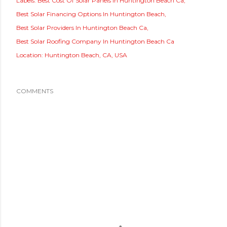
Labels:
Best Cost Of Solar Panels In Huntington Beach Ca
Best Solar Financing Options In Huntington Beach
Best Solar Providers In Huntington Beach Ca
Best Solar Roofing Company In Huntington Beach Ca
Location:
Huntington Beach, CA, USA
COMMENTS