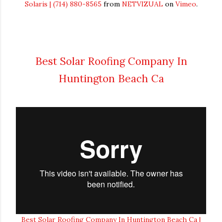
Solaris | (714) 880-8565
from
NETVIZUAL
on
Vimeo
.
Best Solar Roofing Company In
Huntington Beach Ca
Best Solar Roofing Company In Huntington Beach Ca |