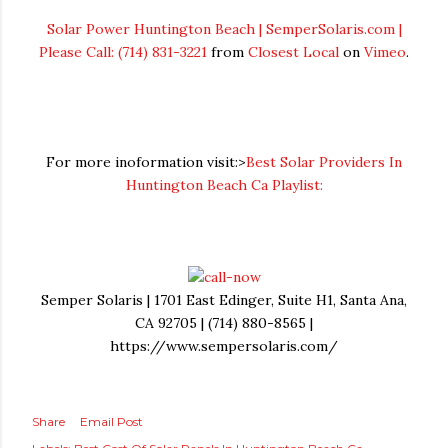
Solar Power Huntington Beach | SemperSolaris.com |
Please Call: (714) 831-3221
from
Closest Local
on
Vimeo
.
For more inoformation visit:>
Best Solar Providers In
Huntington Beach Ca Playlist:
Semper Solaris | 1701 East Edinger, Suite H1, Santa Ana,
CA 92705 | (714) 880-8565 |
https://www.sempersolaris.com/
Share
Email Post