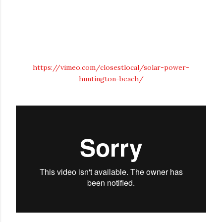
https://vimeo.com/closestlocal/solar-power-
huntington-beach/