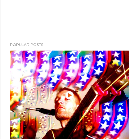
POPULAR POSTS
Posted by
MediaVizual
September 29, 2024