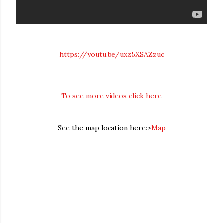
https://youtu.be/uxz5XSAZzuc
To see more videos click here
See the map location here:>
Map