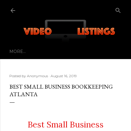
Skip to main content
MORE…
Posted by
Anonymous
August 16, 2019
BEST SMALL BUSINESS BOOKKEEPING
ATLANTA
Best Small Business