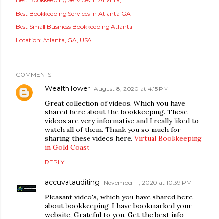
Best Bookkeeping Services In Atlanta
Best Bookkeeping Services in Atlanta GA
Best Small Business Bookkeeping Atlanta
Location:
Atlanta, GA, USA
COMMENTS
WealthTower
August 8, 2020 at 4:15 PM
Great collection of videos, Which you have
shared here about the bookkeeping. These
videos are very informative and I really liked to
watch all of them. Thank you so much for
sharing these videos here.
Virtual Bookkeeping
in Gold Coast
REPLY
accuvatauditing
November 11, 2020 at 10:39 PM
Pleasant video's, which you have shared here
about bookkeeping. I have bookmarked your
website, Grateful to you. Get the best info