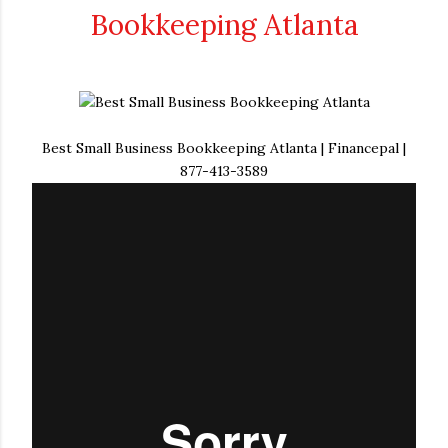
Bookkeeping Atlanta
Best Small Business Bookkeeping Atlanta | Financepal |
877-413-3589