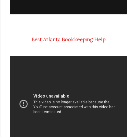
Best Atlanta Bookkeeping Help