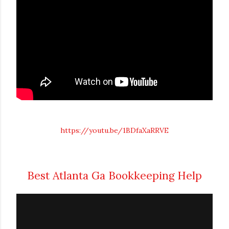
https://youtu.be/1BDfaXaRRVE
Best Atlanta Ga Bookkeeping Help