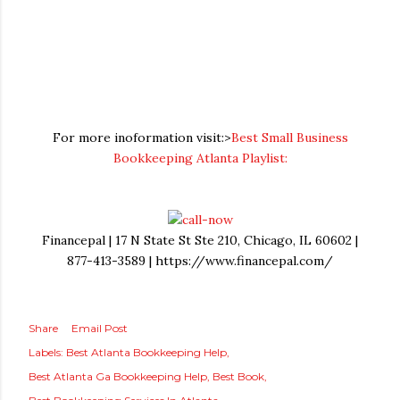
For more inoformation visit:>
Best Small Business
Bookkeeping Atlanta Playlist:
Financepal | 17 N State St Ste 210, Chicago, IL 60602 |
877-413-3589 | https://www.financepal.com/
Share
Email Post
Labels:
Best Atlanta Bookkeeping Help
Best Atlanta Ga Bookkeeping Help
Best Book