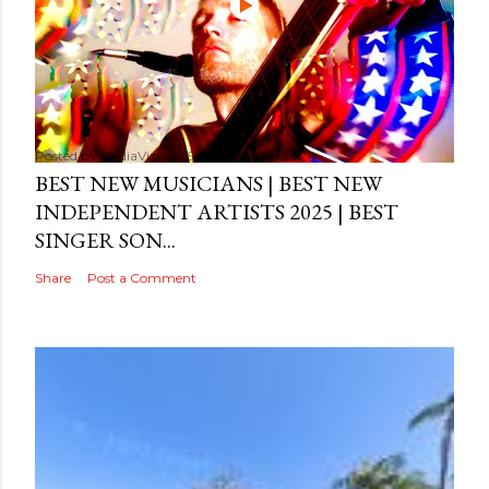
Posted by
MediaVizual
September 29, 2024
BEST NEW MUSICIANS | BEST NEW
INDEPENDENT ARTISTS 2025 | BEST
SINGER SON...
Share
Post a Comment