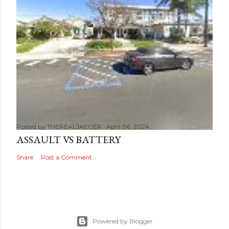
Posted by
THEREALJAEGER
April 06, 2024
ASSAULT VS BATTERY
Share
Post a Comment
Powered by Blogger