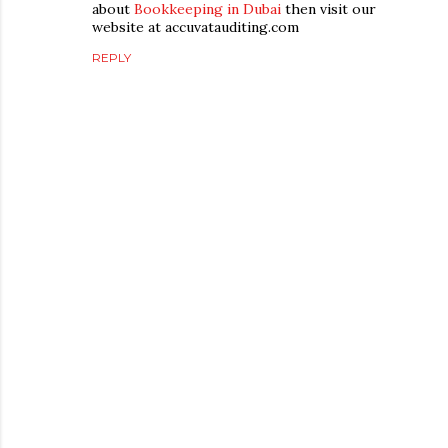
about
Bookkeeping in Dubai
then visit our
website at accuvatauditing.com
REPLY
P
o