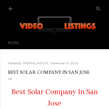
Skip to main content
MORE…
Posted by
THEREALJAEGER
December 01, 2020
BEST SOLAR COMPANY IN SAN JOSE
Best Solar Company In San
Jose