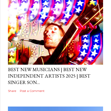
Posted by
MediaVizual
September 29, 2024
BEST NEW MUSICIANS | BEST NEW
INDEPENDENT ARTISTS 2025 | BEST
SINGER SON...
Share
Post a Comment