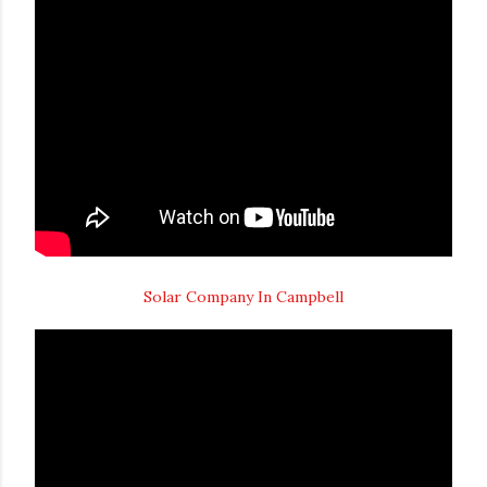
Solar Company In Campbell