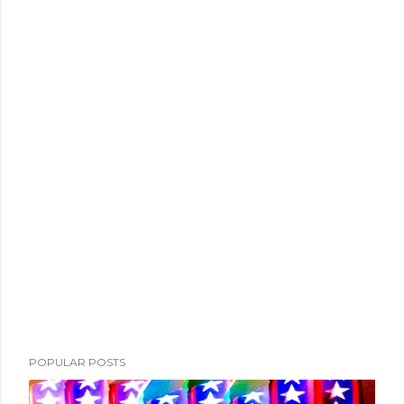
POPULAR POSTS