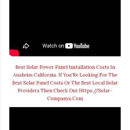
Best Solar Power Panel Installation Costs In
Anaheim California. If You'Re Looking For The
Best Solar Panel Costs Or The Best Local Solar
Providers Then Check Out Https://Solar-
Companys.Com