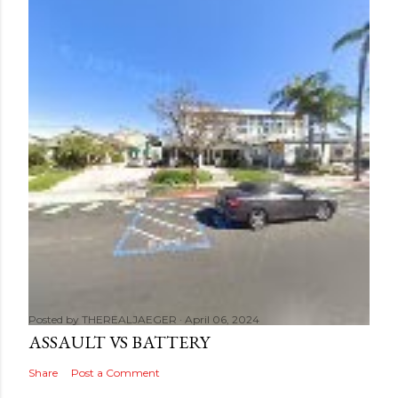
Posted by
THEREALJAEGER
April 06, 2024
ASSAULT VS BATTERY
Share
Post a Comment