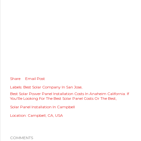
Share
Email Post
Labels:
Best Solar Company In San Jose
Best Solar Power Panel Installation Costs In Anaheim California. If
You'Re Looking For The Best Solar Panel Costs Or The Best
Solar Panel Installation In Campbell
Location:
Campbell, CA, USA
COMMENTS