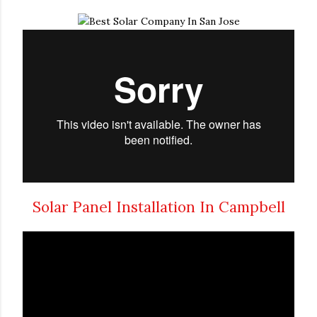
Solar Panel Installation In Campbell