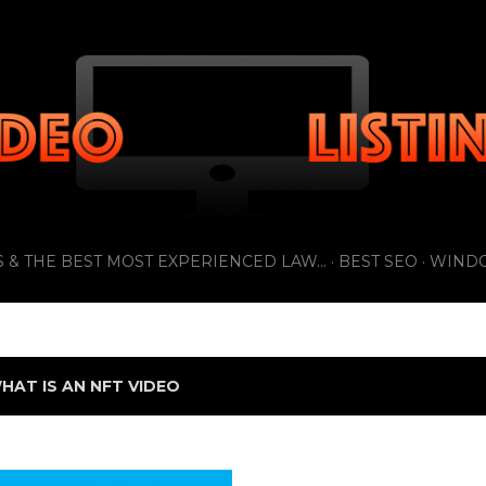
Skip to main content
 & THE BEST MOST EXPERIENCED LAW...
BEST SEO
WIND
HAT IS AN NFT VIDEO