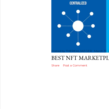
s
t
s
Posted by
THEREALJAEGER
March 31,
BEST NFT MARKETPL
Share
Post a Comment