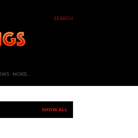
SEARCH
OWS
MORE…
SHOW ALL