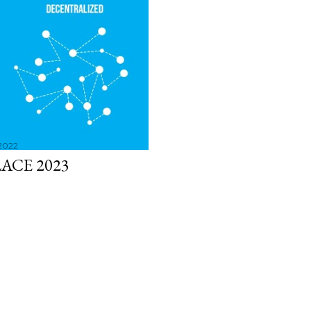
 2022
ACE 2023