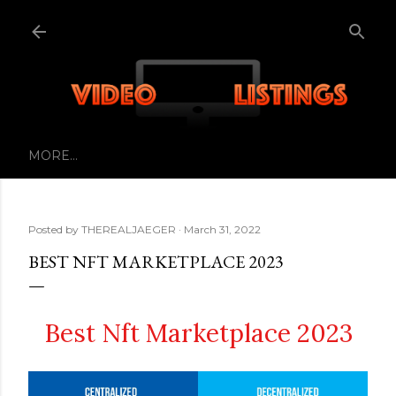
Skip to main content
MORE…
Posted by
THEREALJAEGER
March 31, 2022
BEST NFT MARKETPLACE 2023
Best Nft Marketplace 2023