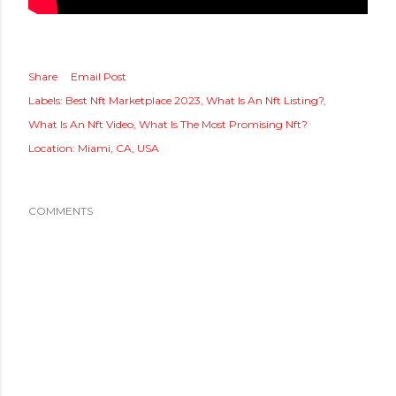
Share
Email Post
Labels:
Best Nft Marketplace 2023
What Is An Nft Listing?
What Is An Nft Video
What Is The Most Promising Nft?
Location:
Miami, CA, USA
COMMENTS