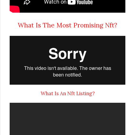
What Is The Most Promising Nft?
What Is An Nft Listing?