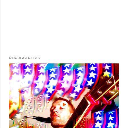
POPULAR POSTS