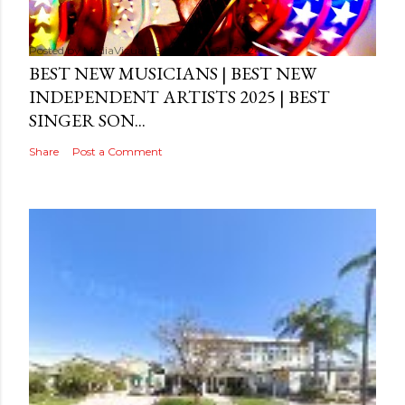
Posted by
MediaVizual
September 29, 2024
BEST NEW MUSICIANS | BEST NEW
INDEPENDENT ARTISTS 2025 | BEST
SINGER SON...
Share
Post a Comment