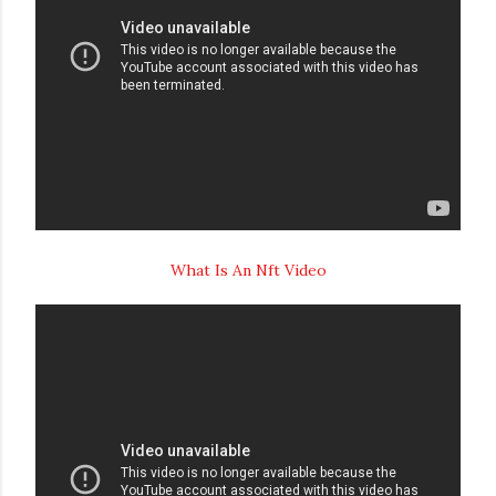
What Is An Nft Video