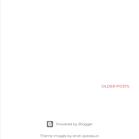
OLDER POSTS
Powered by Blogger
Theme images by
enot-poloskun