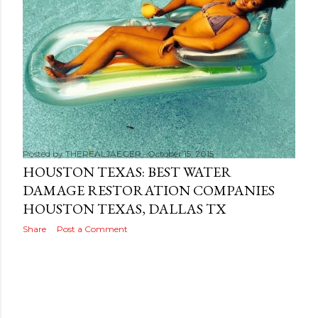
s
Posted by
THEREALJAEGER
October 15, 2015
HOUSTON TEXAS: BEST WATER
DAMAGE RESTORATION COMPANIES
HOUSTON TEXAS, DALLAS TX
Share
Post a Comment