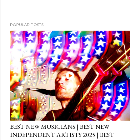
POPULAR POSTS
Posted by
MediaVizual
September 29, 2024
BEST NEW MUSICIANS | BEST NEW
INDEPENDENT ARTISTS 2025 | BEST