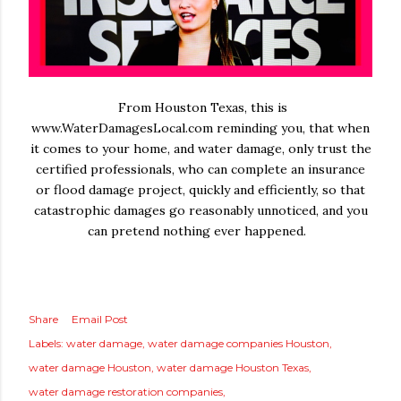
From Houston Texas, this is
www.WaterDamagesLocal.com reminding you, that when
it comes to your home, and water damage, only trust the
certified professionals, who can complete an insurance
or flood damage project, quickly and efficiently, so that
catastrophic damages go reasonably unnoticed, and you
can pretend nothing ever happened.
Share
Email Post
Labels:
water damage
water damage companies Houston
water damage Houston
water damage Houston Texas
water damage restoration companies