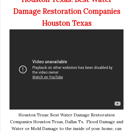
Damage Restoration Companies
Houston Texas
Houston Texas: Best Water Damage Restoration
Companies Houston Texas, Dallas Tx. Flood Damage and
Water or Mold Damage to the inside of your home, can