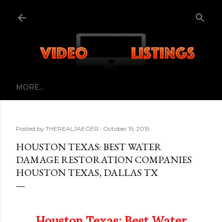
Skip to main content
MORE…
Posted by
THEREALJAEGER
October 15, 2015
HOUSTON TEXAS: BEST WATER
DAMAGE RESTORATION COMPANIES
HOUSTON TEXAS, DALLAS TX
Houston Texas: Best Water