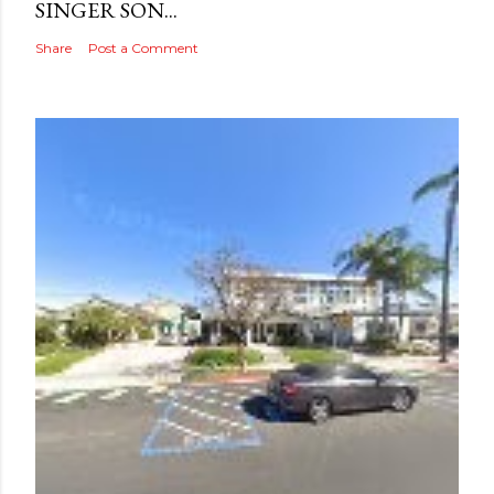
SINGER SON...
Share
Post a Comment