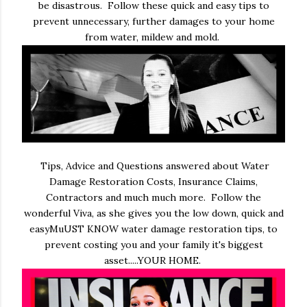
be disastrous. Follow these quick and easy tips to
prevent unnecessary, further damages to your home
from water, mildew and mold.
Tips, Advice and Questions answered about Water
Damage Restoration Costs, Insurance Claims,
Contractors and much much more. Follow the
wonderful Viva, as she gives you the low down, quick and
easyMuUST KNOW water damage restoration tips, to
prevent costing you and your family it's biggest
asset.....YOUR HOME.