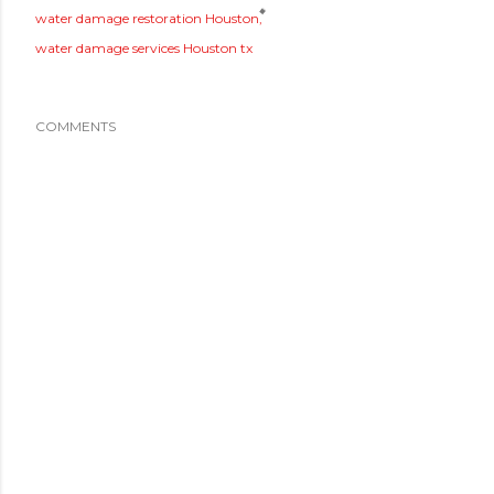
water damage restoration Houston
water damage services Houston tx
COMMENTS