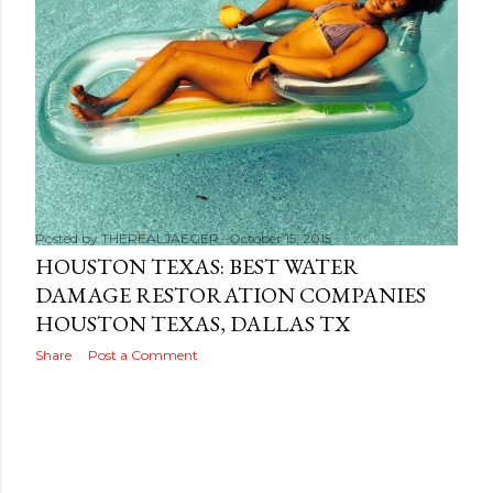
s
Posted by
THEREALJAEGER
October 15, 2015
HOUSTON TEXAS: BEST WATER
DAMAGE RESTORATION COMPANIES
HOUSTON TEXAS, DALLAS TX
Share
Post a Comment