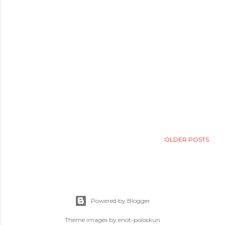
OLDER POSTS
Powered by Blogger
Theme images by
enot-poloskun