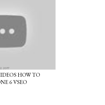
22, 2017
VIDEOS HOW TO
NE 6 VSEO