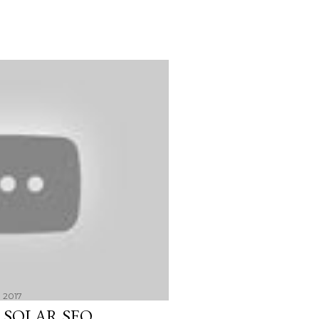
 2017
 SOLAR SEO