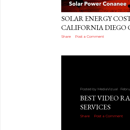
Posted by
Keith@BRB
February 22, 201
SOLAR ENERGY COST
CALIFORNIA DIEGO 
Share
Post a Comment
Posted by
MediaVizual
Febru
BEST VIDEO R
SERVICES
Share
Post a Comment