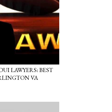
UI LAWYERS: BEST
ARLINGTON VA