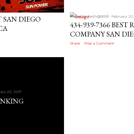
7
Posted by
Keith@BRB
February 20,
 SAN DIEGO
434-939-7366 BEST
CA
COMPANY SAN DI
Share
Post a Comment
ary 20, 2017
ANKING