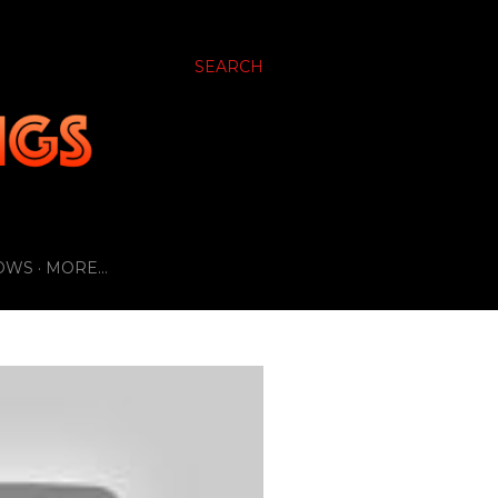
SEARCH
OWS
MORE…