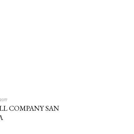
 2017
ALL COMPANY SAN
A