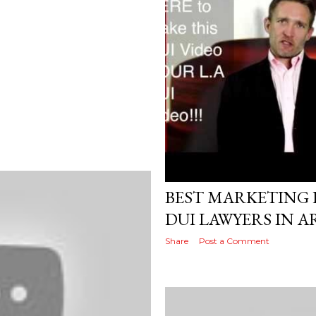
Posted by
AdSerps
April 25, 2017
BEST MARKETING D
DUI LAWYERS IN 
Share
Post a Comment