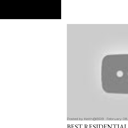
Posted by
Keith@BRB
February 08,
BEST RESIDENTIAL