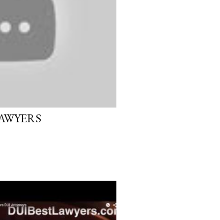
LAWYERS