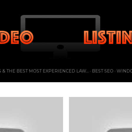
Skip to main content
 & THE BEST MOST EXPERIENCED LAW...
BEST SEO
WIND