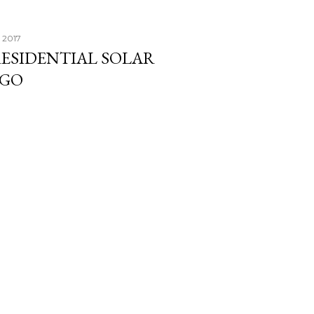
 2017
 RESIDENTIAL SOLAR
EGO