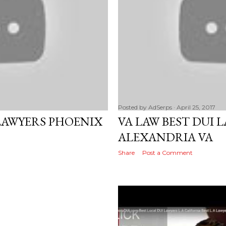
Posted by
AdSerps
April 25, 2017
AWYERS PHOENIX
VA LAW BEST DUI 
ALEXANDRIA VA
Share
Post a Comment