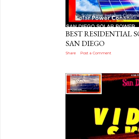
Posted by
Keith@BRB
February 23, 201
BEST RESIDENTIAL 
SAN DIEGO
Share
Post a Comment