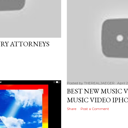
URY ATTORNEYS
Posted by
THEREALJAEGER
April 
BEST NEW MUSIC 
MUSIC VIDEO IPHO
Share
Post a Comment