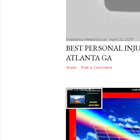
Posted by
MediaVizual
April 22, 2017
BEST PERSONAL INJ
ATLANTA GA
Share
Post a Comment