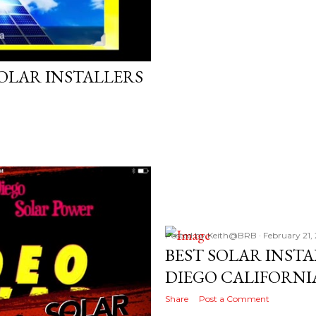
7
SOLAR INSTALLERS
Posted by
Keith@BRB
February 21,
BEST SOLAR INST
DIEGO CALIFORNI
Share
Post a Comment