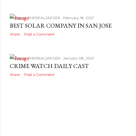
Posted by
THEREALJAEGER
February 18, 2021
BEST SOLAR COMPANY IN SAN JOSE
Share
Post a Comment
Posted by
THEREALJAEGER
January 08, 2021
CRIME WATCH DAILY CAST
Share
Post a Comment