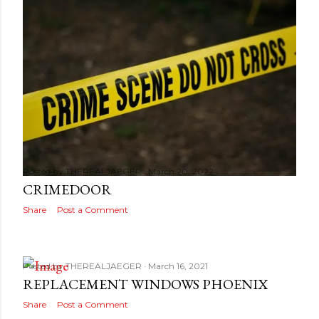
Posted by
THEREALJAEGER
March 20, 2022
CRIMEDOOR
Share
Post a Comment
Posted by
THEREALJAEGER
March 16, 2021
REPLACEMENT WINDOWS PHOENIX
Share
Post a Comment