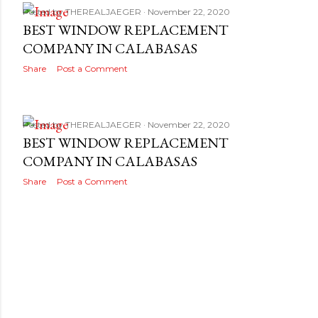
Posted by
THEREALJAEGER
November 22, 2020
BEST WINDOW REPLACEMENT
COMPANY IN CALABASAS
Share
Post a Comment
Posted by
THEREALJAEGER
November 22, 2020
BEST WINDOW REPLACEMENT
COMPANY IN CALABASAS
Share
Post a Comment