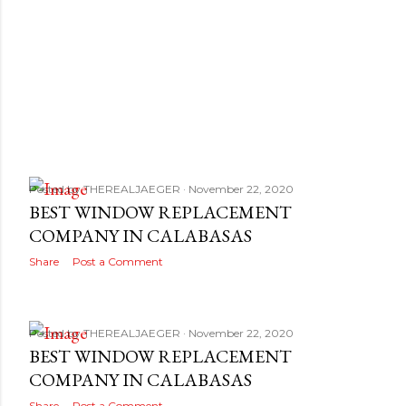
Posted by
THEREALJAEGER
November 22, 2020
BEST WINDOW REPLACEMENT
COMPANY IN CALABASAS
Share
Post a Comment
Posted by
THEREALJAEGER
November 22, 2020
BEST WINDOW REPLACEMENT
COMPANY IN CALABASAS
Share
Post a Comment