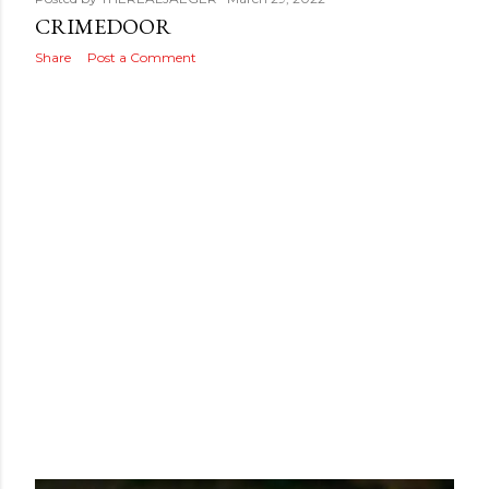
s
CRIMEDOOR
Share
Post a Comment