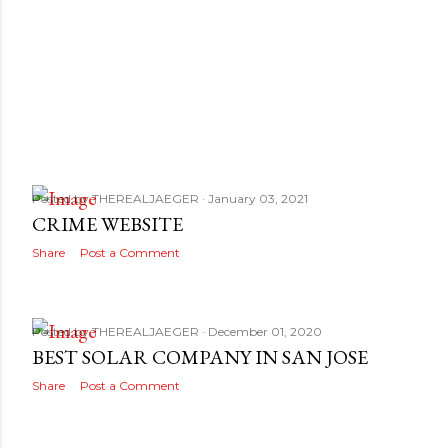
Posted by
THEREALJAEGER
January 03, 2021
CRIME WEBSITE
Share
Post a Comment
Posted by
THEREALJAEGER
December 01, 2020
BEST SOLAR COMPANY IN SAN JOSE
Share
Post a Comment