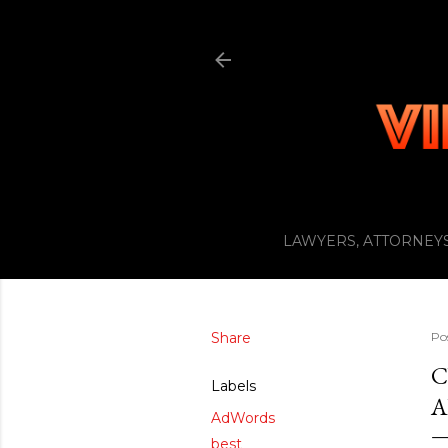
LAWYERS, ATTORNEYS
Share
Po
C
Labels
A
AdWords
best