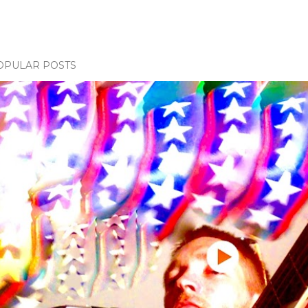
OPULAR POSTS