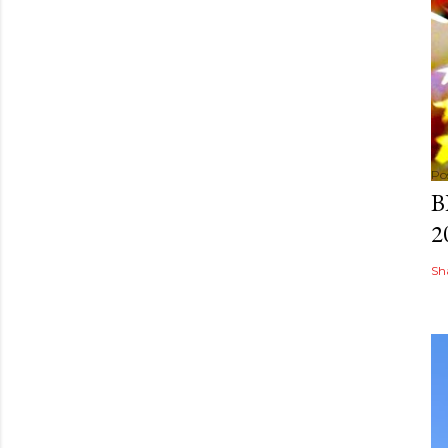
Po
B
2
Sh