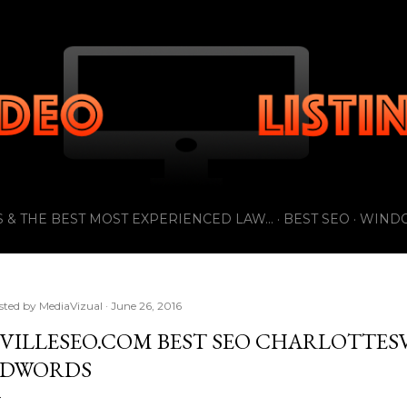
Skip to main content
 & THE BEST MOST EXPERIENCED LAW...
BEST SEO
WIND
sted by
MediaVizual
June 26, 2016
VILLESEO.COM BEST SEO CHARLOTTESV
DWORDS