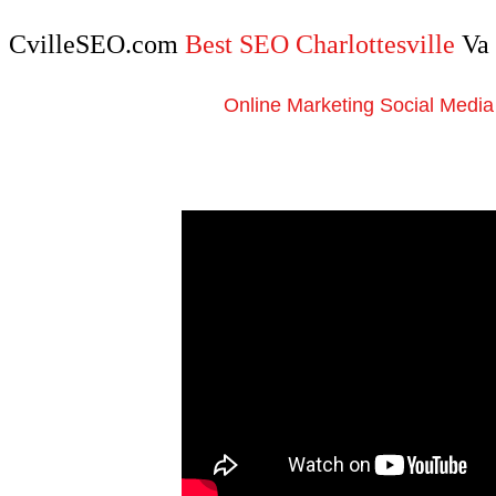
CvilleSEO.com
Best SEO Charlottesville
Va
Online Marketing Social Media