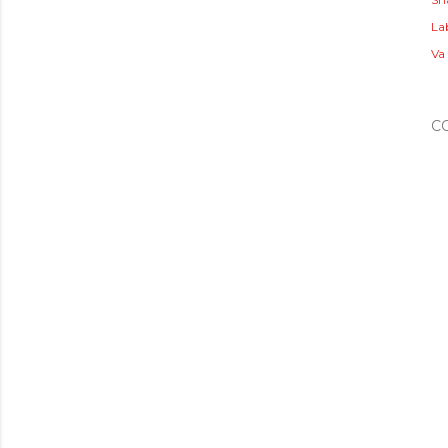
Lab
Va
C