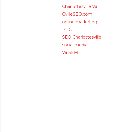
Charlottesville Va
CvilleSEO.com
online marketing
PPC
SEO Charlottesville
social media
Va SEM