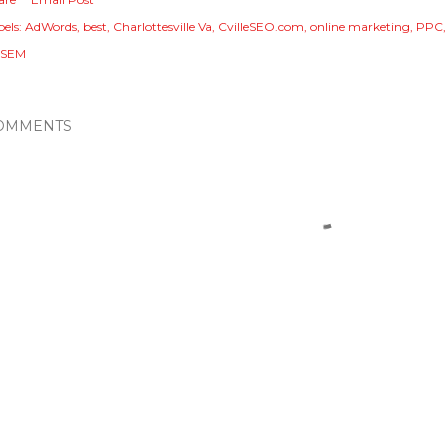
els:
AdWords
best
Charlottesville Va
CvilleSEO.com
online marketing
PPC
 SEM
OMMENTS