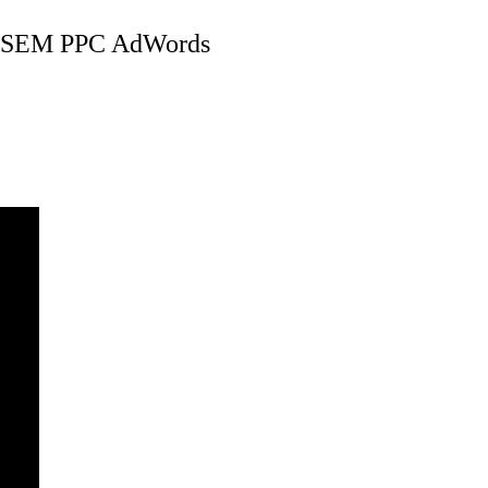
 SEM PPC AdWords