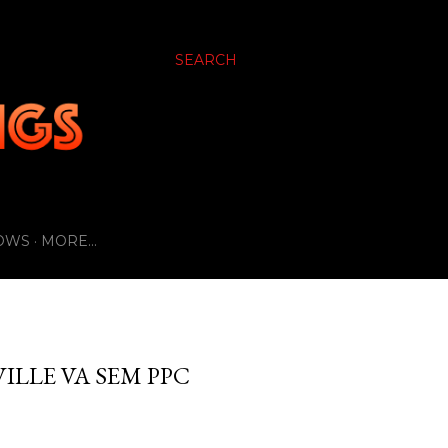
SEARCH
OWS
MORE…
ILLE VA SEM PPC