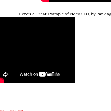
Here's a Great Example of Video SEO, by Ranking
are
Email Post