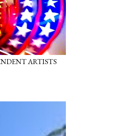
PENDENT ARTISTS