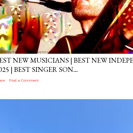
sted by
MediaVizual
September 29, 2024
EST NEW MUSICIANS | BEST NEW INDE
025 | BEST SINGER SON...
are
Post a Comment