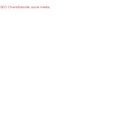
SEO Charlottesville
social media