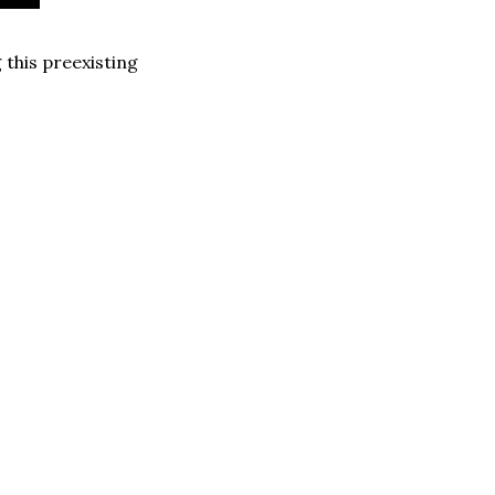
 this preexisting